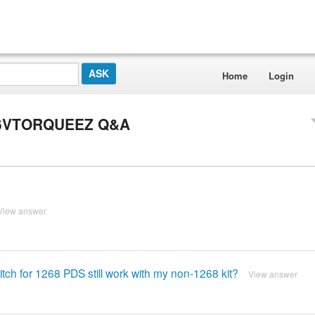
Home
Login
-36VTORQUEEZ Q&A
View answer
 switch for 1268 PDS still work with my non-1268 kit?
View answer