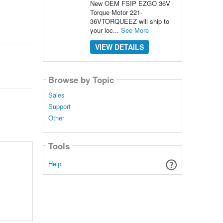
New OEM FSIP EZGO 36V
Torque Motor 221-
36VTORQUEEZ will ship to
your loc...
See More
VIEW DETAILS
Browse by Topic
Sales
Support
Other
Tools
Help