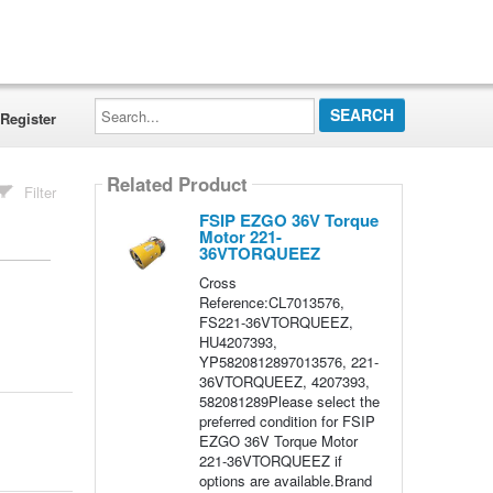
Search...
Register
Related Product
Filter
FSIP EZGO 36V Torque
Motor 221-
36VTORQUEEZ
Cross
Reference:CL7013576,
FS221-36VTORQUEEZ,
HU4207393,
YP5820812897013576, 221-
36VTORQUEEZ, 4207393,
582081289Please select the
preferred condition for FSIP
EZGO 36V Torque Motor
221-36VTORQUEEZ if
options are available.Brand