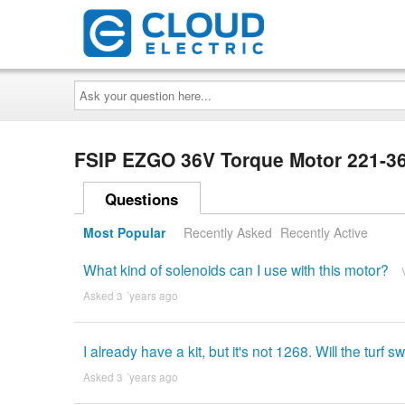
Ask
your
question
here...
FSIP EZGO 36V Torque Motor 221
Questions
Most Popular
Recently Asked
Recently Active
What kind of solenoids can I use with this motor?
Asked 3 ´years ago
I already have a kit, but it's not 1268. Will the turf
Asked 3 ´years ago