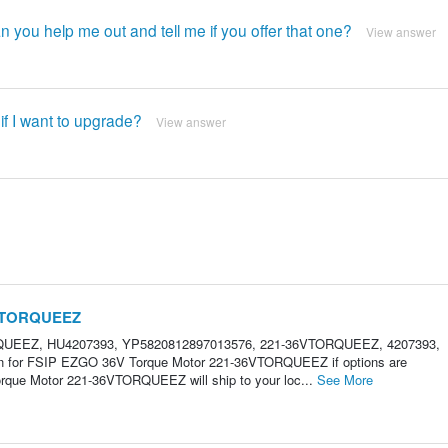
an you help me out and tell me if you offer that one?
View answer
 if I want to upgrade?
View answer
6VTORQUEEZ
RQUEEZ, HU4207393, YP5820812897013576, 221-36VTORQUEEZ, 4207393,
ion for FSIP EZGO 36V Torque Motor 221-36VTORQUEEZ if options are
que Motor 221-36VTORQUEEZ will ship to your loc...
See More