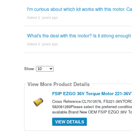
I'm curious about which kit works with this motor. C
Asked 3 ´years ago
What's the deal with this motor? Is it strong enough
Asked 3 ´years ago
Show:
Select
how
View More Product Details
many
pieces
of
FSIP EZGO 36V Torque Motor 221-3
content
to
Cross Reference:CL7013576, FS221-36VTO
show
582081289Please select the preferred condit
available.Brand New OEM FSIP EZGO 36V Tor
VIEW DETAILS