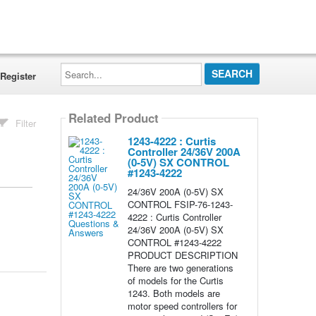
Search...
Register
Related Product
Filter
1243-4222 : Curtis
Controller 24/36V 200A
(0-5V) SX CONTROL
#1243-4222
24/36V 200A (0-5V) SX
CONTROL FSIP-76-1243-
4222 : Curtis Controller
24/36V 200A (0-5V) SX
CONTROL #1243-4222
PRODUCT DESCRIPTION
There are two generations
of models for the Curtis
1243. Both models are
motor speed controllers for