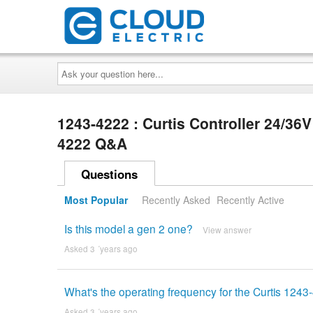
Ask
your
question
here...
1243-4222 : Curtis Controller 24/3
4222 Q&A
Questions
Most Popular
Recently Asked
Recently Active
Is this model a gen 2 one?
View answer
Asked 3 ´years ago
What's the operating frequency for the Curtis 1243
Asked 3 ´years ago