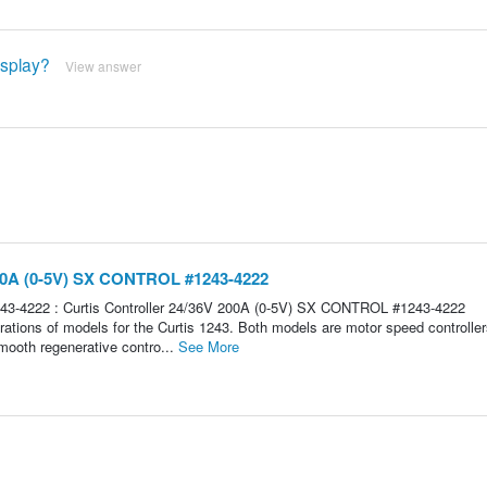
isplay?
View answer
 200A (0-5V) SX CONTROL #1243-4222
3-4222 : Curtis Controller 24/36V 200A (0-5V) SX CONTROL #1243-4222
ns of models for the Curtis 1243. Both models are motor speed controller
mooth regenerative contro...
See More