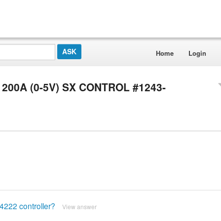
Home
Login
6V 200A (0-5V) SX CONTROL #1243-
-4222 controller?
View answer