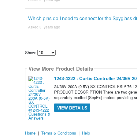
Which pins do I need to connect for the Spyglass d
Asked 3 ´years ago
Show:
Select
how
View More Product Details
many
pieces
of
1243-4222 : Curtis Controller 24/36V
content
to
24/36V 200A (0-5V) SX CONTROL FSIP-76-124
show
PRODUCT DESCRIPTION There are two generatio
separately excited (SepEx) motors providing s
VIEW DETAILS
Home
|
Terms & Conditions
|
Help