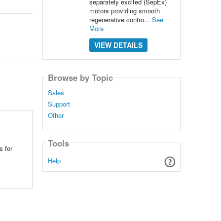
separately excited (SepEx)
motors providing smooth
regenerative contro...
See
More
VIEW DETAILS
Browse by Topic
Sales
Support
Other
Tools
s for
Help