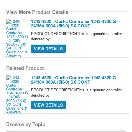
View More Product Details
1243-4320 : Curtis Controller 1243-4320 G -
24/36V 300A (5K-0) SX CONT
PRODUCT DESCRIPTIONThis is a generic controller
denoted by
VIEW DETAILS
Related Product
1243-4320 : Curtis Controller 1243-4320 G -
24/36V 300A (5K-0) SX CONT
PRODUCT DESCRIPTIONThis is a generic controller
denoted by
VIEW DETAILS
Browse by Topic