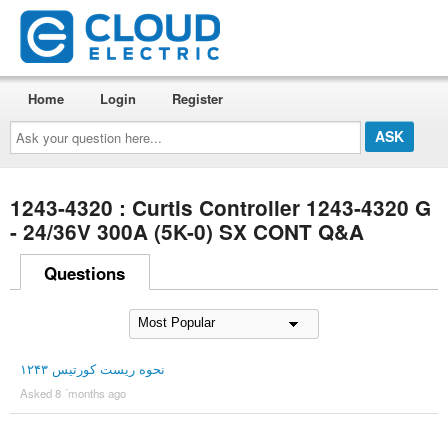
Home
Login
Register
Ask
your
question
here...
1243-4320 : Curtis Controller 1243-4320 G
- 24/36V 300A (5K-0) SX CONT Q&A
Questions
نحوه ریست کورتیس ۱۲۴۳
Asked 8 ´months ago