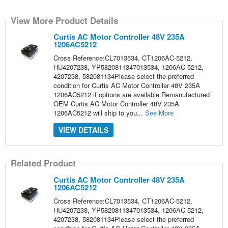
View More Product Details
Curtis AC Motor Controller 48V 235A
1206AC5212
Cross Reference:CL7013534, CT1206AC-5212,
HU4207238, YP5820811347013534, 1206AC-5212,
4207238, 582081134Please select the preferred
condition for Curtis AC Motor Controller 48V 235A
1206AC5212 if options are available.Remanufactured
OEM Curtis AC Motor Controller 48V 235A
1206AC5212 will ship to you...
See More
VIEW DETAILS
Related Product
Curtis AC Motor Controller 48V 235A
1206AC5212
Cross Reference:CL7013534, CT1206AC-5212,
HU4207238, YP5820811347013534, 1206AC-5212,
4207238, 582081134Please select the preferred