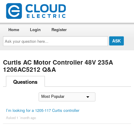
Home
Login
Register
Ask
your
question
here...
Curtis AC Motor Controller 48V 235A
1206AC5212 Q&A
Questions
I’m looking for a 1205-117 Curtis controller
Asked 1 ´month ago