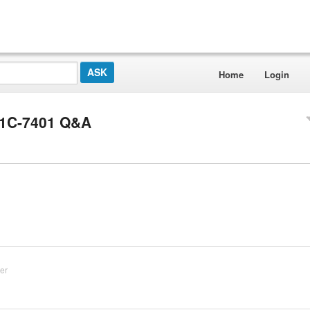
Home
Login
21C-7401 Q&A
er