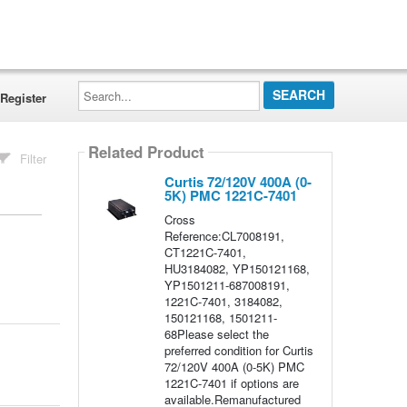
Search...
Register
Related Product
Filter
Curtis 72/120V 400A (0-
5K) PMC 1221C-7401
Cross
Reference:CL7008191,
CT1221C-7401,
HU3184082, YP150121168,
YP1501211-687008191,
1221C-7401, 3184082,
150121168, 1501211-
68Please select the
preferred condition for Curtis
72/120V 400A (0-5K) PMC
1221C-7401 if options are
available.Remanufactured