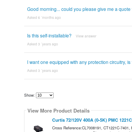
Good morning... could you please give me a quote
Asked 6 ´months ago
Is this self-installable?
View answer
Asked 3 ´years ago
I want one equipped with any protection circuitry, i
Asked 3 ´years ago
Show:
Select
how
View More Product Details
many
pieces
of
Curtis 72/120V 400A (0-5K) PMC 1221C
content
to
Cross Reference:CL7008191, CT1221C-7401,
show