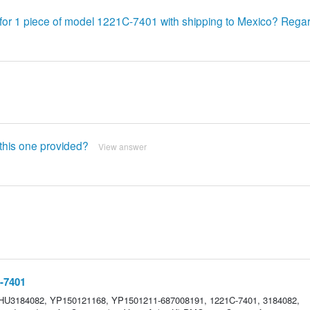
 for 1 piece of model 1221C-7401 with shipping to Mexico? Rega
s this one provided?
View answer
-7401
 HU3184082, YP150121168, YP1501211-687008191, 1221C-7401, 3184082,