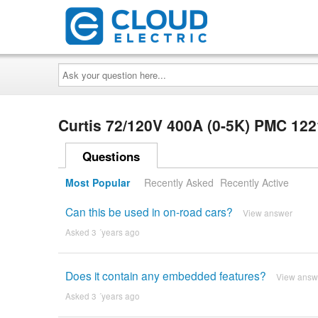
Ask
your
question
here...
Curtis 72/120V 400A (0-5K) PMC 12
Questions
Most Popular
Recently Asked
Recently Active
Can this be used in on-road cars?
View answer
Asked 3 ´years ago
Does it contain any embedded features?
View answ
Asked 3 ´years ago