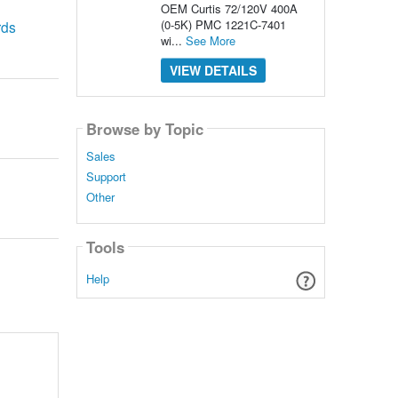
OEM Curtis 72/120V 400A
(0-5K) PMC 1221C-7401
rds
wi...
See More
VIEW DETAILS
Browse by Topic
Sales
Support
Other
Tools
Help