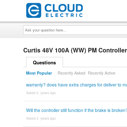
Ask
your
question
here...
Curtis 48V 100A (WW) PM Controlle
Questions
Most Popular
Recently Asked
Recently Active
warranty? does have extra charges for deliver to m
Asked 2 ´years ago
Will the controller still function if the brake is broken
Asked 3 ´years ago