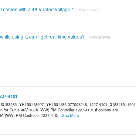
at comes with a 48 V rated voltage?
View answer
 while using it, can I get real-time values?
View answer
227-4101
U3183485, YP150118507, YP1501185-077008248, 1227-4101, 3183485, 1501
on for Curtis 48V 100A (WW) PM Controller 1227-4101 if options are
0A (WW) PM Controller 1227-410...
See More