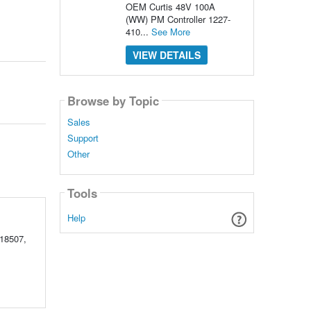
OEM Curtis 48V 100A
(WW) PM Controller 1227-
410...
See More
VIEW DETAILS
Browse by Topic
Sales
Support
Other
Tools
Help
18507,