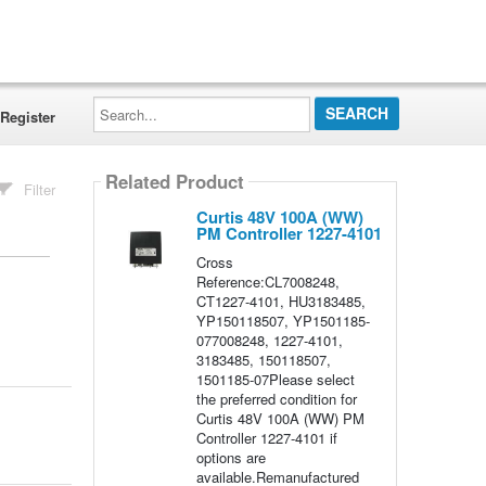
Search...
Register
Related Product
Filter
Curtis 48V 100A (WW)
PM Controller 1227-4101
Cross
Reference:CL7008248,
CT1227-4101, HU3183485,
YP150118507, YP1501185-
077008248, 1227-4101,
3183485, 150118507,
1501185-07Please select
the preferred condition for
Curtis 48V 100A (WW) PM
Controller 1227-4101 if
options are
available.Remanufactured