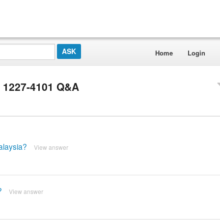
Home
Login
r 1227-4101 Q&A
alaysia?
View answer
?
View answer