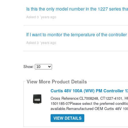
Is this the only model number in the 1227 series th
Asked 3 ´years ago
If I want to monitor the temperature of the controller
Asked 3 ´years ago
Show:
Select
how
View More Product Details
many
pieces
of
Curtis 48V 100A (WW) PM Controller 1
content
to
Cross Reference:CL7008248, CT1227-4101, H
show
1501185-07Please select the preferred conditi
available.Remanufactured OEM Curtis 48V 10
VIEW DETAILS