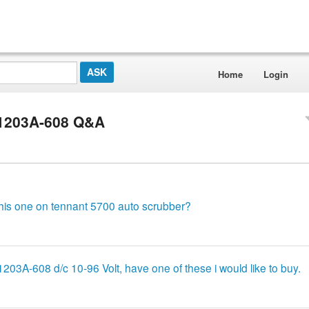
Home
Login
 1203A-608 Q&A
 this one on tennant 5700 auto scrubber?
1203A-608 d/c 10-96 Volt, have one of these i would like to buy.