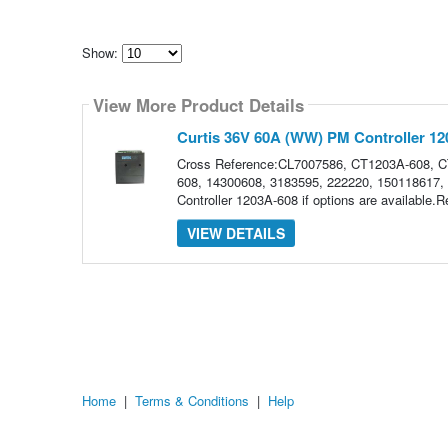
Show:
Select
how
View More Product Details
many
pieces
of
Curtis 36V 60A (WW) PM Controller 1
content
to
Cross Reference:CL7007586, CT1203A-608, 
show
608, 14300608, 3183595, 222220, 150118617, 
Controller 1203A-608 if options are available
VIEW DETAILS
Home
|
Terms & Conditions
|
Help