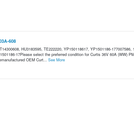
203A-608
CT14300608, HU3183595, TE222220, YP150118617, YP1501186-177007586, 
1501186-17Please select the preferred condition for Curtis 36V 60A (WW) P
.Remanufactured OEM Curt...
See More