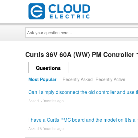
Ask
your
question
here...
Curtis 36V 60A (WW) PM Controller
Questions
Most Popular
Recently Asked
Recently Active
Can I simply disconnect the old controller and use
Asked 5 ´months ago
I have a Curtis PMC board and the model on it is a 
Asked 8 ´months ago