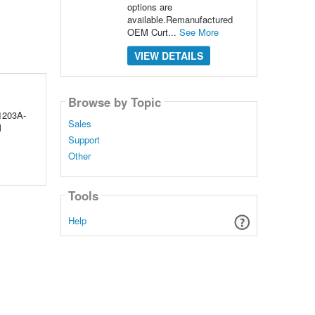
options are
available.Remanufactured
OEM Curt...
See More
VIEW DETAILS
Browse by Topic
1203A-
Sales
M
Support
Other
Tools
Help