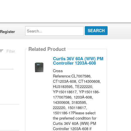
Search...
Register
Related Product
Filter
Curtis 36V 60A (WW) PM
Controller 1203A-608
Cross
Reference:CL7007586,
CT1203A-608, CT14300608,
HU3183595, TE222220,
YP150118617, YP1501186-
177007586, 1203A-608,
14300608, 3183595,
222220, 150118617,
1501186-17Please select
the preferred condition for
Curtis 36V 60A (WW) PM
Controller 1203A-608 if