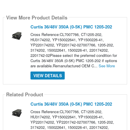
View More Product Details
Curtis 36/48V 350A (0-5K) PMC 1205-202
Cross Reference:CL7007766, CT1205-202,
HU3174202, YP150022641, YP1500226-41,
YP220174202, YP2201742-027007766, 1205-202,
3174202, 150022641, 1500226-41, 220174202,
2201742-02Please select the preferred condition for
Curtis 36/48V 350A (0-5K) PMC 1205-202 if options
are available.Remanufactured OEM C...
See More
VIEW DETAILS
Related Product
Curtis 36/48V 350A (0-5K) PMC 1205-202
Cross Reference:CL7007766, CT1205-202,
HU3174202, YP150022641, YP1500226-41,
YP220174202, YP2201742-027007766, 1205-202,
3174202, 150022641, 1500226-41, 220174202,