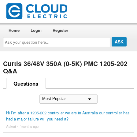
Home
Login
Register
Ask
your
question
here...
Curtis 36/48V 350A (0-5K) PMC 1205-202
Q&A
Questions
Hi I’m after a 1205-202 controller we are in Australia our controller has
had a major failure will you need it?
Asked 4 ´months ago