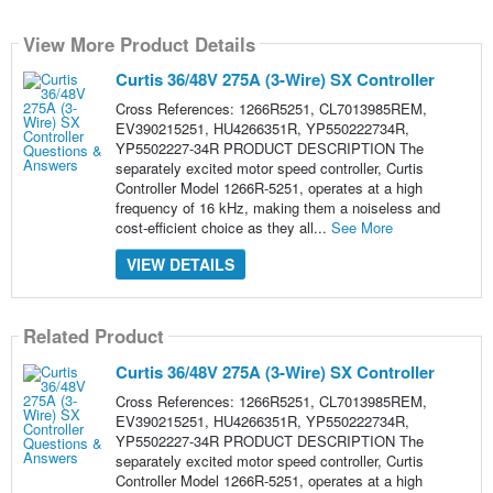
View More Product Details
Curtis 36/48V 275A (3-Wire) SX Controller
Cross References: 1266R5251, CL7013985REM,
EV390215251, HU4266351R, YP550222734R,
YP5502227-34R PRODUCT DESCRIPTION The
separately excited motor speed controller, Curtis
Controller Model 1266R-5251, operates at a high
frequency of 16 kHz, making them a noiseless and
cost-efficient choice as they all...
See More
VIEW DETAILS
Related Product
Curtis 36/48V 275A (3-Wire) SX Controller
Cross References: 1266R5251, CL7013985REM,
EV390215251, HU4266351R, YP550222734R,
YP5502227-34R PRODUCT DESCRIPTION The
separately excited motor speed controller, Curtis
Controller Model 1266R-5251, operates at a high