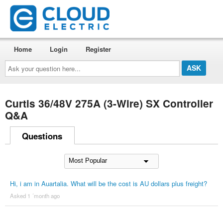
Home
Login
Register
Ask
your
question
here...
Curtis 36/48V 275A (3-Wire) SX Controller
Q&A
Questions
Hi, i am in Auartalia. What will be the cost is AU dollars plus freight?
Asked 1 ´month ago