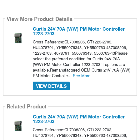
View More Product Details
Curtis 24V 70A (WW) PM Motor Controller
1223-2703
Cross Reference:CL7008206, CT1223-2703,
HU4078791, YP550076343, YP5500763-437008206,
1223-2703, 4078791, 550076343, 5500763-43Please
select the preferred condition for Curtis 24V 70A
(WW) PM Motor Controller 1223-2703 if options are
available.Remanufactured OEM Curtis 24V 70A (WW)
PM Motor Controlle...
See More
VIEW DETAILS
Related Product
Curtis 24V 70A (WW) PM Motor Controller
1223-2703
Cross Reference:CL7008206, CT1223-2703,
HU4078791, YP550076343, YP5500763-437008206,