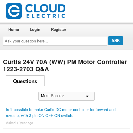
Home
Login
Register
Ask
your
question
here...
Curtis 24V 70A (WW) PM Motor Controller
1223-2703 Q&A
Questions
Is it possible to make Curtis DC motor controller for forward and
reverse, with 3 pin ON OFF ON switch.
Asked 1 ´year ago