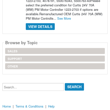
1223-2703, 4078791, 550076343, 5500763-43Please
select the preferred condition for Curtis 24V 70A
(WW) PM Motor Controller 1223-2703 if options are
available.Remanufactured OEM Curtis 24V 70A (WW)
PM Motor Controlle...
See More
VIEW DETAILS
Browse by Topic
SALES
SUPPORT
OTHER
Search...
Home
|
Terms & Conditions
|
Help