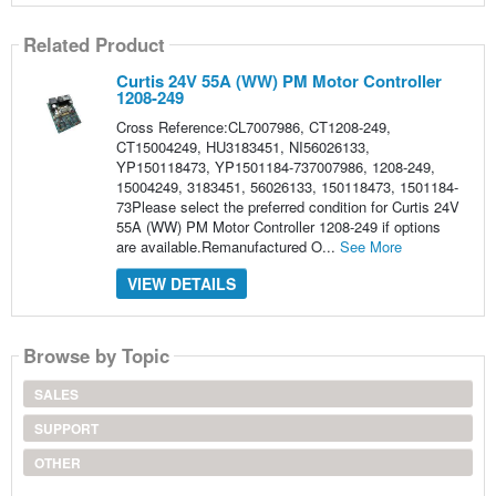
Related Product
Curtis 24V 55A (WW) PM Motor Controller
1208-249
Cross Reference:CL7007986, CT1208-249,
CT15004249, HU3183451, NI56026133,
YP150118473, YP1501184-737007986, 1208-249,
15004249, 3183451, 56026133, 150118473, 1501184-
73Please select the preferred condition for Curtis 24V
55A (WW) PM Motor Controller 1208-249 if options
are available.Remanufactured O...
See More
VIEW DETAILS
Browse by Topic
SALES
SUPPORT
OTHER