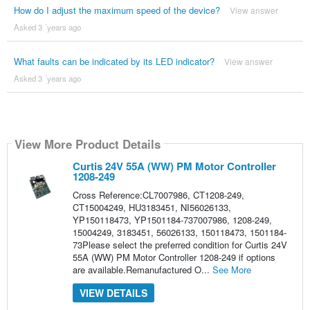
How do I adjust the maximum speed of the device?
View answer
Asked 3 ´years ago
What faults can be indicated by its LED indicator?
View answer
Asked 3 ´years ago
View More Product Details
Curtis 24V 55A (WW) PM Motor Controller
1208-249
Cross Reference:CL7007986, CT1208-249,
CT15004249, HU3183451, NI56026133,
YP150118473, YP1501184-737007986, 1208-249,
15004249, 3183451, 56026133, 150118473, 1501184-
73Please select the preferred condition for Curtis 24V
55A (WW) PM Motor Controller 1208-249 if options
are available.Remanufactured O...
See More
VIEW DETAILS