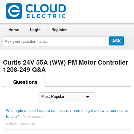
Home
Login
Register
Ask
your
question
here...
Curtis 24V 55A (WW) PM Motor Controller
1208-249 Q&A
Questions
Which pin should I use to connect my horn or light and what connector
to use?
View answer
Asked 3 ´years ago