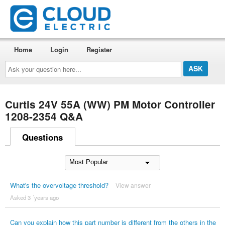
Home
Login
Register
Ask
your
question
here...
Curtis 24V 55A (WW) PM Motor Controller
1208-2354 Q&A
Questions
What's the overvoltage threshold?
View answer
Asked 3 ´years ago
Can you explain how this part number is different from the others in the