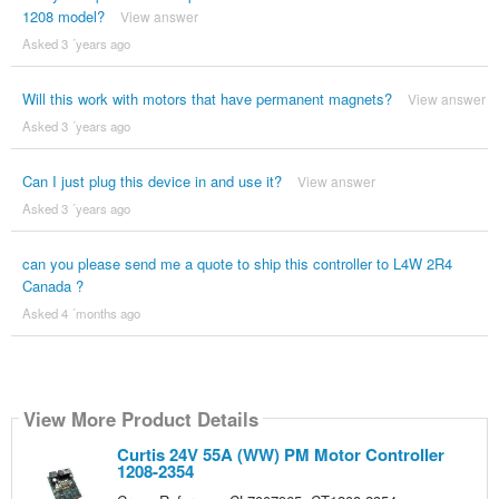
1208 model?
View answer
Asked 3 ´years ago
Will this work with motors that have permanent magnets?
View answer
Asked 3 ´years ago
Can I just plug this device in and use it?
View answer
Asked 3 ´years ago
can you please send me a quote to ship this controller to L4W 2R4
Canada ?
Asked 4 ´months ago
View More Product Details
Curtis 24V 55A (WW) PM Motor Controller
1208-2354