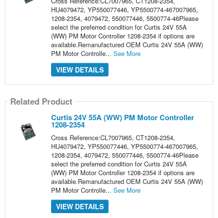
Cross Reference:CL7007965, CT1208-2354,
HU4079472, YP550077446, YP5500774-467007965,
1208-2354, 4079472, 550077446, 5500774-46Please
select the preferred condition for Curtis 24V 55A
(WW) PM Motor Controller 1208-2354 if options are
available.Remanufactured OEM Curtis 24V 55A (WW)
PM Motor Controlle...
See More
VIEW DETAILS
Related Product
Curtis 24V 55A (WW) PM Motor Controller
1208-2354
Cross Reference:CL7007965, CT1208-2354,
HU4079472, YP550077446, YP5500774-467007965,
1208-2354, 4079472, 550077446, 5500774-46Please
select the preferred condition for Curtis 24V 55A
(WW) PM Motor Controller 1208-2354 if options are
available.Remanufactured OEM Curtis 24V 55A (WW)
PM Motor Controlle...
See More
VIEW DETAILS