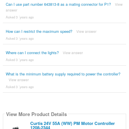
Can I use part number 643813-8 as a mating connector for P1?
View
answer
Asked 3 ´years ago
How can I restrict the maximum speed?
View answer
Asked 3 ´years ago
Where can I connect the lights?
View answer
Asked 3 ´years ago
What is the minimum battery supply required to power the controller?
View answer
Asked 3 ´years ago
View More Product Details
Curtis 24V 55A (WW) PM Motor Controller
1208-2344