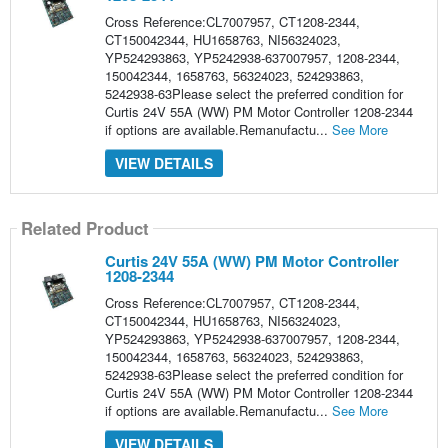
Cross Reference:CL7007957, CT1208-2344,
CT150042344, HU1658763, NI56324023,
YP524293863, YP5242938-637007957, 1208-2344,
150042344, 1658763, 56324023, 524293863,
5242938-63Please select the preferred condition for
Curtis 24V 55A (WW) PM Motor Controller 1208-2344
if options are available.Remanufactu...
See More
VIEW DETAILS
Related Product
Curtis 24V 55A (WW) PM Motor Controller
1208-2344
Cross Reference:CL7007957, CT1208-2344,
CT150042344, HU1658763, NI56324023,
YP524293863, YP5242938-637007957, 1208-2344,
150042344, 1658763, 56324023, 524293863,
5242938-63Please select the preferred condition for
Curtis 24V 55A (WW) PM Motor Controller 1208-2344
if options are available.Remanufactu...
See More
VIEW DETAILS