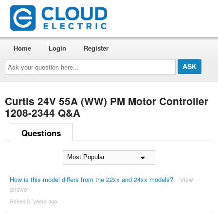
Home
Login
Register
Ask
your
question
here...
Curtis 24V 55A (WW) PM Motor Controller
1208-2344 Q&A
Questions
How is this model differs from the 22xx and 24xx models?
View
answer
Asked 3 ´years ago