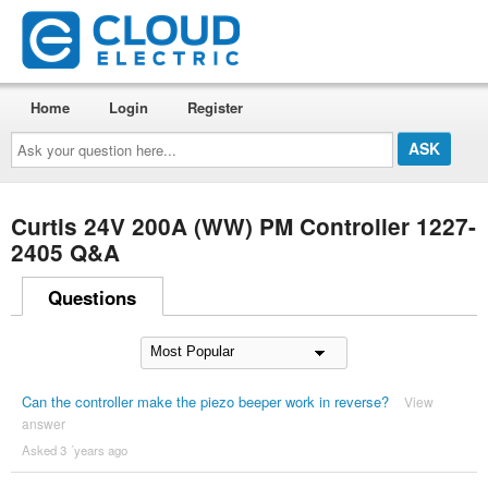
Home
Login
Register
Ask
your
question
here...
Curtis 24V 200A (WW) PM Controller 1227-
2405 Q&A
Questions
Can the controller make the piezo beeper work in reverse?
View
answer
Asked 3 ´years ago