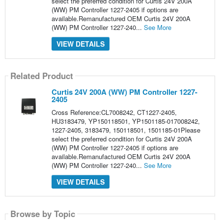
select the preferred condition for Curtis 24V 200A
(WW) PM Controller 1227-2405 if options are
available.Remanufactured OEM Curtis 24V 200A
(WW) PM Controller 1227-240...
See More
VIEW DETAILS
Related Product
Curtis 24V 200A (WW) PM Controller 1227-
2405
Cross Reference:CL7008242, CT1227-2405,
HU3183479, YP150118501, YP1501185-017008242,
1227-2405, 3183479, 150118501, 1501185-01Please
select the preferred condition for Curtis 24V 200A
(WW) PM Controller 1227-2405 if options are
available.Remanufactured OEM Curtis 24V 200A
(WW) PM Controller 1227-240...
See More
VIEW DETAILS
Browse by Topic