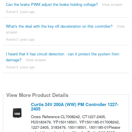
Can the brake PWM adjust the brake holding voltage?
View answer
Asked 3 ´years ago
What's the deal with the key-off deceleration on this controller?
View
answer
Asked 3 ´years ago
I heard that it has circuit detection - can it protect the system from
damage?
View answer
Asked 3 ´years ago
View More Product Details
Curtis 24V 200A (WW) PM Controller 1227-
2405
Cross Reference:CL7008242, CT1227-2405,
HU3183479, YP150118501, YP1501185-017008242,
1227-2405, 3183479, 150118501, 1501185-01Please