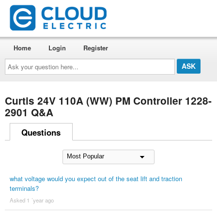
Home
Login
Register
Ask
your
question
here...
Curtis 24V 110A (WW) PM Controller 1228-
2901 Q&A
Questions
what voltage would you expect out of the seat lift and traction
terminals?
Asked 1 ´year ago