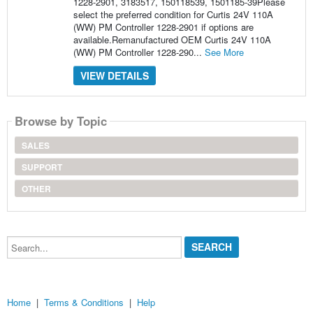
1228-2901, 3183517, 150118539, 1501185-39Please
select the preferred condition for Curtis 24V 110A
(WW) PM Controller 1228-2901 if options are
available.Remanufactured OEM Curtis 24V 110A
(WW) PM Controller 1228-290...
See More
VIEW DETAILS
Browse by Topic
SALES
SUPPORT
OTHER
Search...
Home
|
Terms & Conditions
|
Help