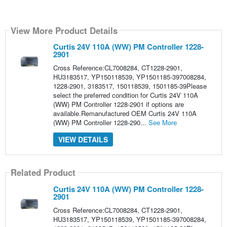
View More Product Details
Curtis 24V 110A (WW) PM Controller 1228-
2901
Cross Reference:CL7008284, CT1228-2901,
HU3183517, YP150118539, YP1501185-397008284,
1228-2901, 3183517, 150118539, 1501185-39Please
select the preferred condition for Curtis 24V 110A
(WW) PM Controller 1228-2901 if options are
available.Remanufactured OEM Curtis 24V 110A
(WW) PM Controller 1228-290...
See More
VIEW DETAILS
Related Product
Curtis 24V 110A (WW) PM Controller 1228-
2901
Cross Reference:CL7008284, CT1228-2901,
HU3183517, YP150118539, YP1501185-397008284,