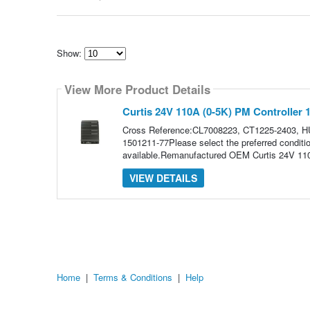
Show:
Select
how
View More Product Details
many
pieces
of
Curtis 24V 110A (0-5K) PM Controller 
content
to
Cross Reference:CL7008223, CT1225-2403, H
show
1501211-77Please select the preferred conditio
available.Remanufactured OEM Curtis 24V 110
VIEW DETAILS
Home
|
Terms & Conditions
|
Help