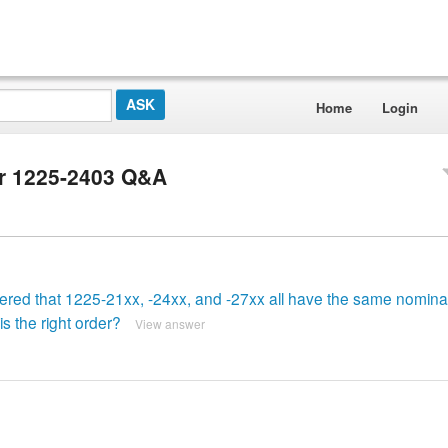
Home
Login
er 1225-2403 Q&A
vered that 1225-21xx, -24xx, and -27xx all have the same nominal
s the right order?
View answer