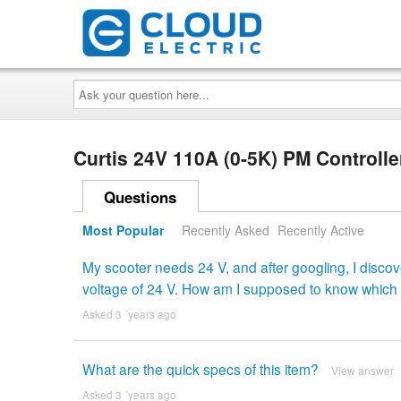
Ask
your
question
here...
Curtis 24V 110A (0-5K) PM Controll
Questions
Most Popular
Recently Asked
Recently Active
My scooter needs 24 V, and after googling, I disco
voltage of 24 V. How am I supposed to know which i
Asked 3 ´years ago
What are the quick specs of this item?
View answer
Asked 3 ´years ago