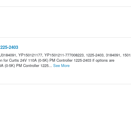
1225-2403
U3184091, YP150121177, YP1501211-777008223, 1225-2403, 3184091, 1501
n for Curtis 24V 110A (0-5K) PM Controller 1225-2403 if options are
A (0-5K) PM Controller 1225...
See More