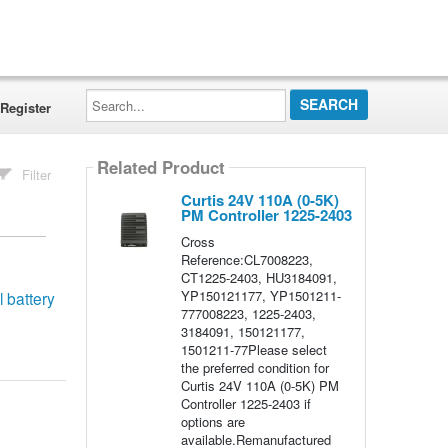
Search...
Register
Related Product
Filter
Curtis 24V 110A (0-5K)
PM Controller 1225-2403
Cross
Reference:CL7008223,
CT1225-2403, HU3184091,
YP150121177, YP1501211-
 battery
777008223, 1225-2403,
3184091, 150121177,
1501211-77Please select
the preferred condition for
Curtis 24V 110A (0-5K) PM
Controller 1225-2403 if
options are
available.Remanufactured