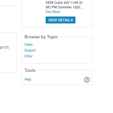
OEM Curtis 24V 110A (0-
5K) PM Controller 1225...
See More
VIEW DETAILS
Browse by Topic
Sales
21177,
Support
Other
Tools
Help