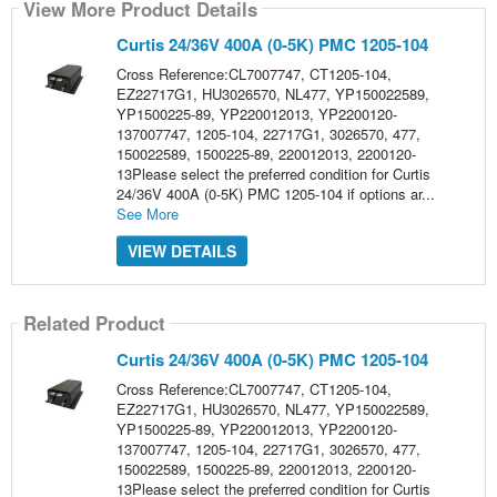
View More Product Details
Curtis 24/36V 400A (0-5K) PMC 1205-104
Cross Reference:CL7007747, CT1205-104,
EZ22717G1, HU3026570, NL477, YP150022589,
YP1500225-89, YP220012013, YP2200120-
137007747, 1205-104, 22717G1, 3026570, 477,
150022589, 1500225-89, 220012013, 2200120-
13Please select the preferred condition for Curtis
24/36V 400A (0-5K) PMC 1205-104 if options ar...
See More
VIEW DETAILS
Related Product
Curtis 24/36V 400A (0-5K) PMC 1205-104
Cross Reference:CL7007747, CT1205-104,
EZ22717G1, HU3026570, NL477, YP150022589,
YP1500225-89, YP220012013, YP2200120-
137007747, 1205-104, 22717G1, 3026570, 477,
150022589, 1500225-89, 220012013, 2200120-
13Please select the preferred condition for Curtis