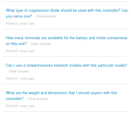
What type of suppression diode should be used with this controller? Can
you name one?
View answer
Asked 3 ´years ago
How many terminals are available for the battery and motor connections
on this unit?
View answer
Asked 3 ´years ago
Can I use a forward/reverse interlock module with this particular model?
View answer
Asked 3 ´years ago
What are the weight and dimensions that I should expect with this
controller?
View answer
Asked 3 ´years ago