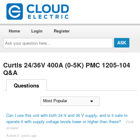
Home
Login
Register
Ask
your
question
here...
Curtis 24/36V 400A (0-5K) PMC 1205-104
Q&A
Questions
Can I use this unit with both 24 V and 36 V supply, and is it safe to
operate it with supply voltage levels lower or higher than these?
View
answer
Asked 3 ´years ago