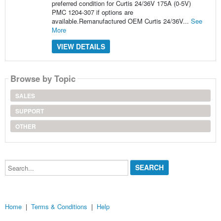
preferred condition for Curtis 24/36V 175A (0-5V)
PMC 1204-307 if options are
available.Remanufactured OEM Curtis 24/36V...
See
More
VIEW DETAILS
Browse by Topic
SALES
SUPPORT
OTHER
Search...
Home
|
Terms & Conditions
|
Help