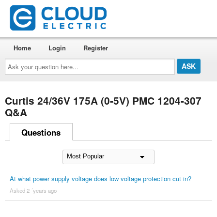
Home
Login
Register
Ask
your
question
here...
Curtis 24/36V 175A (0-5V) PMC 1204-307
Q&A
Questions
At what power supply voltage does low voltage protection cut in?
Asked 2 ´years ago