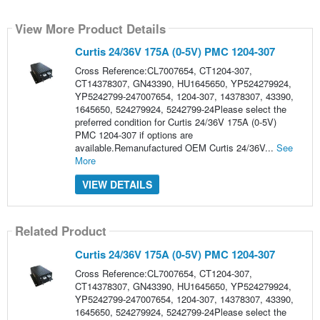
View More Product Details
Curtis 24/36V 175A (0-5V) PMC 1204-307
Cross Reference:CL7007654, CT1204-307,
CT14378307, GN43390, HU1645650, YP524279924,
YP5242799-247007654, 1204-307, 14378307, 43390,
1645650, 524279924, 5242799-24Please select the
preferred condition for Curtis 24/36V 175A (0-5V)
PMC 1204-307 if options are
available.Remanufactured OEM Curtis 24/36V...
See
More
VIEW DETAILS
Related Product
Curtis 24/36V 175A (0-5V) PMC 1204-307
Cross Reference:CL7007654, CT1204-307,
CT14378307, GN43390, HU1645650, YP524279924,
YP5242799-247007654, 1204-307, 14378307, 43390,
1645650, 524279924, 5242799-24Please select the