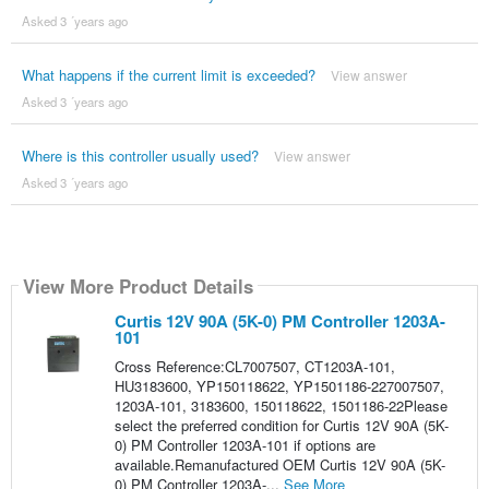
Asked 3 ´years ago
What happens if the current limit is exceeded?
View answer
Asked 3 ´years ago
Where is this controller usually used?
View answer
Asked 3 ´years ago
View More Product Details
Curtis 12V 90A (5K-0) PM Controller 1203A-
101
Cross Reference:CL7007507, CT1203A-101,
HU3183600, YP150118622, YP1501186-227007507,
1203A-101, 3183600, 150118622, 1501186-22Please
select the preferred condition for Curtis 12V 90A (5K-
0) PM Controller 1203A-101 if options are
available.Remanufactured OEM Curtis 12V 90A (5K-
0) PM Controller 1203A-...
See More