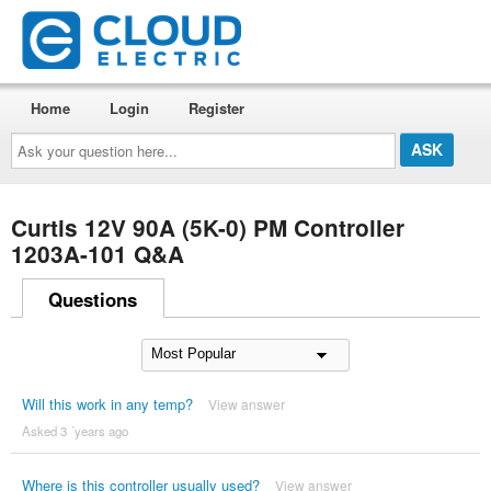
Home
Login
Register
Ask
your
question
here...
Curtis 12V 90A (5K-0) PM Controller
1203A-101 Q&A
Questions
Will this work in any temp?
View answer
Asked 3 ´years ago
Where is this controller usually used?
View answer