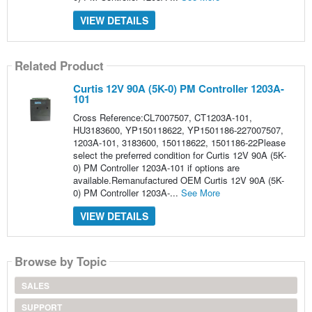
VIEW DETAILS
Related Product
Curtis 12V 90A (5K-0) PM Controller 1203A-
101
Cross Reference:CL7007507, CT1203A-101,
HU3183600, YP150118622, YP1501186-227007507,
1203A-101, 3183600, 150118622, 1501186-22Please
select the preferred condition for Curtis 12V 90A (5K-
0) PM Controller 1203A-101 if options are
available.Remanufactured OEM Curtis 12V 90A (5K-
0) PM Controller 1203A-...
See More
VIEW DETAILS
Browse by Topic
SALES
SUPPORT