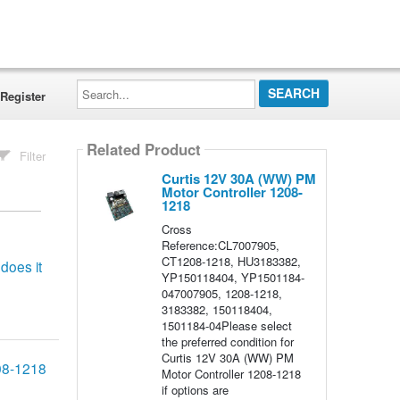
Search...
Register
Related Product
Filter
Curtis 12V 30A (WW) PM
Motor Controller 1208-
1218
Cross
Reference:CL7007905,
CT1208-1218, HU3183382,
does it
YP150118404, YP1501184-
047007905, 1208-1218,
3183382, 150118404,
1501184-04Please select
the preferred condition for
Curtis 12V 30A (WW) PM
208-1218
Motor Controller 1208-1218
if options are