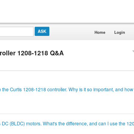
Home
Login
roller 1208-1218 Q&A
 the Curtis 1208-1218 controller. Why is it so important, and how 
ss DC (BLDC) motors. What's the difference, and can I use the 1