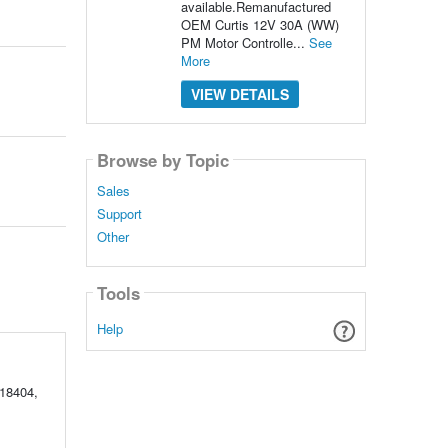
available.Remanufactured
OEM Curtis 12V 30A (WW)
PM Motor Controlle...
See
More
VIEW DETAILS
Browse by Topic
Sales
Support
Other
Tools
Help
18404,