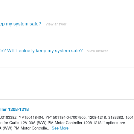
keep my system safe?
View answer
ure? Will it actually keep my system safe?
View answer
ler 1208-1218
U3183382, YP150118404, YP1501184-047007905, 1208-1218, 3183382, 1501
on for Curtis 12V 30A (WW) PM Motor Controller 1208-1218 if options are
A (WW) PM Motor Controlle...
See More