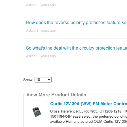
Asked 3 ´years ago
How does the reverse polarity protection feature 
Asked 3 ´years ago
So what's the deal with the circuitry protection feat
Asked 3 ´years ago
Show:
Select
how
View More Product Details
many
pieces
of
Curtis 12V 30A (WW) PM Motor Control
content
to
Cross Reference:CL7007905, CT1208-1218, H
show
1501184-04Please select the preferred conditi
available.Remanufactured OEM Curtis 12V 30