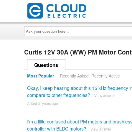
Ask
your
question
here...
Curtis 12V 30A (WW) PM Motor Cont
Questions
Most Popular
Recently Asked
Recently Active
Okay, I keep hearing about this 15 kHz frequency in
compare to other frequencies?
View answer
Asked 3 ´years ago
I'm a little confused about PM motors and brushle
controller with BLDC motors?
View answer