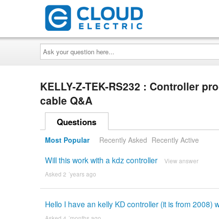
Ask
your
question
here...
KELLY-Z-TEK-RS232 : Controller p
cable Q&A
Questions
Most Popular
Recently Asked
Recently Active
Will this work with a kdz controller
View answer
Asked 2 ´years ago
Hello I have an kelly KD controller (it is from 2008) wi
Asked 4 ´months ago