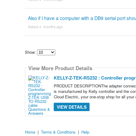
Also if I have a computer with a DB9 serial port shou
Asked 4 ´months ago
Show:
Select
how
View More Product Details
many
pieces
of
KELLY-Z-TEK-RS232 : Controller pro
content
to
PRODUCT DESCRIPTIONThe adapter connecting 
show
is manufactured by Kelly controller and the co
Cloud Electric, your one-stop shop for all your 
VIEW DETAILS
Home
|
Terms & Conditions
|
Help