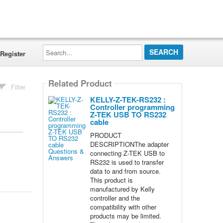
Search...
Register
Related Product
Filter
KELLY-Z-TEK-RS232 :
Controller programming
Z-TEK USB TO RS232
cable
PRODUCT
DESCRIPTIONThe adapter
connecting Z-TEK USB to
RS232 is used to transfer
data to and from source.
This product is
manufactured by Kelly
controller and the
compatibility with other
products may be limited.