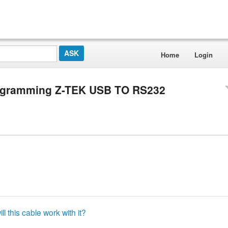
Home
Login
rogramming Z-TEK USB TO RS232
ll this cable work with it?