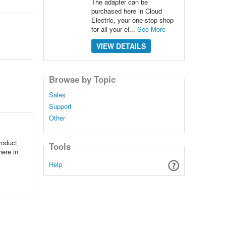
The adapter can be
purchased here in Cloud
Electric, your one-stop shop
for all your el...
See More
VIEW DETAILS
Browse by Topic
Sales
Support
Other
roduct
Tools
here in
Help