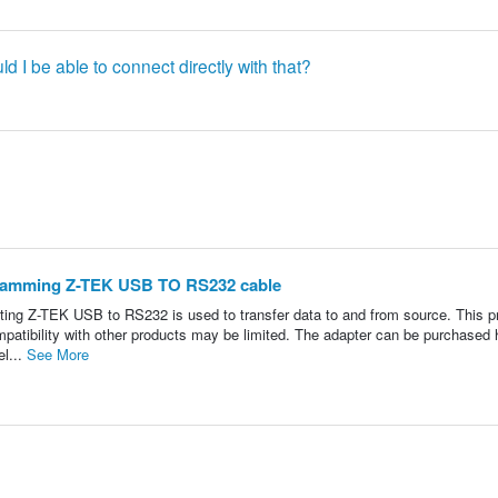
ld I be able to connect directly with that?
gramming Z-TEK USB TO RS232 cable
Z-TEK USB to RS232 is used to transfer data to and from source. This p
mpatibility with other products may be limited. The adapter can be purchased 
el...
See More