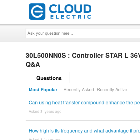
Ask
your
question
here...
30L500NN0S : Controller STAR L 3
Q&A
Questions
Most Popular
Recently Asked
Recently Active
Can using heat transfer compound enhance the per
Asked 3 ´years ago
How high is its frequency and what advantage it pr
Asked 3 ´years ago