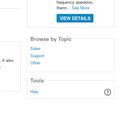
frequency operation,
therm...
See More
VIEW DETAILS
Browse by Topic
Sales
Support
It also
Other
,
Tools
Help