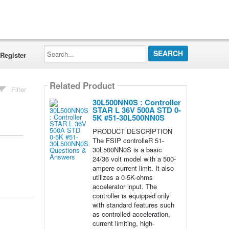
Search...
Register
Related Product
Filter
30L500NN0S : Controller
STAR L 36V 500A STD 0-
5K #51-30L500NN0S
PRODUCT DESCRIPTION
The FSIP controlleR 51-
30L500NN0S is a basic
24/36 volt model with a 500-
ampere current limit. It also
utilizes a 0-5K-ohms
accelerator input. The
controller is equipped only
with standard features such
as controlled acceleration,
current limiting, high-