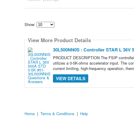
Show:
Select
how
View More Product Details
many
pieces
of
30L500NN0S : Controller STAR L 36V
content
to
PRODUCT DESCRIPTION The FSIP controlleR 51-
show
utilizes a 0-5K-ohms accelerator input. The con
current limiting, high-frequency operation, ther
VIEW DETAILS
Home
|
Terms & Conditions
|
Help