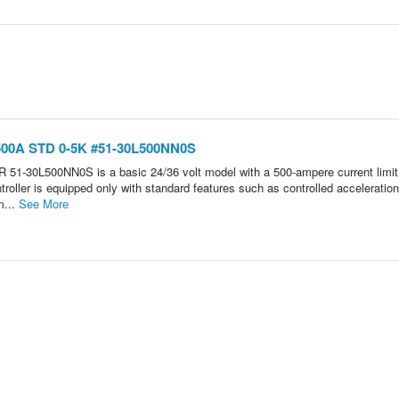
 500A STD 0-5K #51-30L500NN0S
30L500NN0S is a basic 24/36 volt model with a 500-ampere current limit. 
troller is equipped only with standard features such as controlled acceleration
m...
See More