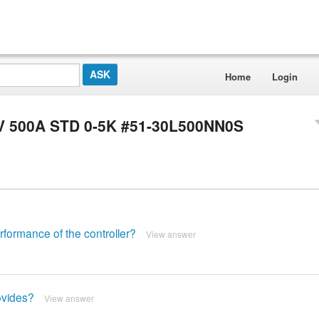
Home
Login
6V 500A STD 0-5K #51-30L500NN0S
formance of the controller?
View answer
ovides?
View answer