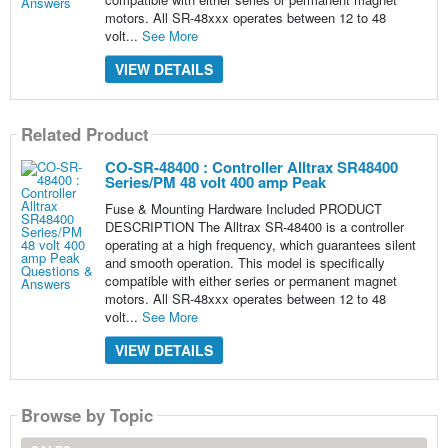
motors. All SR-48xxx operates between 12 to 48
volt...
See More
VIEW DETAILS
Related Product
CO-SR-48400 : Controller Alltrax SR48400
Series/PM 48 volt 400 amp Peak
Fuse & Mounting Hardware Included PRODUCT
DESCRIPTION The Alltrax SR-48400 is a controller
operating at a high frequency, which guarantees silent
and smooth operation. This model is specifically
compatible with either series or permanent magnet
motors. All SR-48xxx operates between 12 to 48
volt...
See More
VIEW DETAILS
Browse by Topic