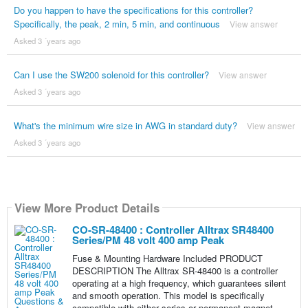
Do you happen to have the specifications for this controller?
Specifically, the peak, 2 min, 5 min, and continuous
View answer
Asked 3 ´years ago
Can I use the SW200 solenoid for this controller?
View answer
Asked 3 ´years ago
What's the minimum wire size in AWG in standard duty?
View answer
Asked 3 ´years ago
View More Product Details
CO-SR-48400 : Controller Alltrax SR48400
Series/PM 48 volt 400 amp Peak
Fuse & Mounting Hardware Included PRODUCT
DESCRIPTION The Alltrax SR-48400 is a controller
operating at a high frequency, which guarantees silent
and smooth operation. This model is specifically
compatible with either series or permanent magnet