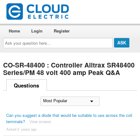
Home
Login
Register
Ask
your
question
here...
CO-SR-48400 : Controller Alltrax SR48400
Series/PM 48 volt 400 amp Peak Q&A
Questions
Can you suggest a diode that would be suitable to use across the coil
terminals?
View answer
Asked 3 ´years ago