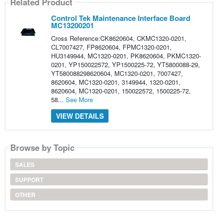
Related Product
Control Tek Maintenance Interface Board
MC13200201
Cross Reference:CK8620604, CKMC1320-0201,
CL7007427, FP8620604, FPMC1320-0201,
HU3149944, MC1320-0201, PK8620604, PKMC1320-
0201, YP150022572, YP1500225-72, YT5800088-29,
YT580088298620604, MC1320-0201, 7007427,
8620604, MC1320-0201, 3149944, 1320-0201,
8620604, MC1320-0201, 150022572, 1500225-72,
58...
See More
VIEW DETAILS
Browse by Topic
SALES
SUPPORT
OTHER