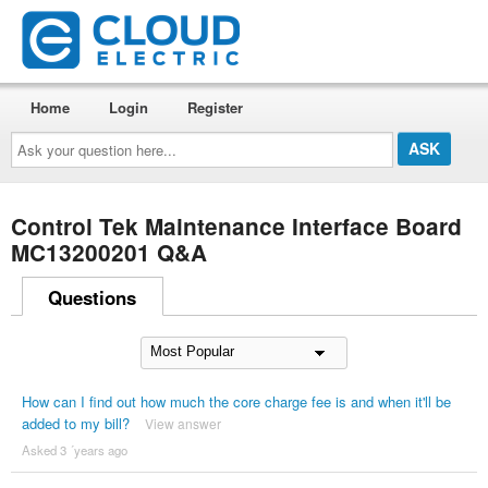
Home
Login
Register
Ask
your
question
here...
Control Tek Maintenance Interface Board
MC13200201 Q&A
Questions
How can I find out how much the core charge fee is and when it'll be
added to my bill?
View answer
Asked 3 ´years ago