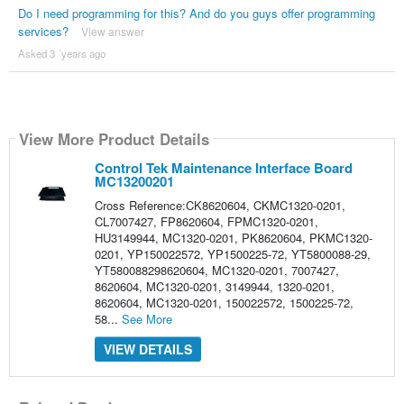
Do I need programming for this? And do you guys offer programming
services?
View answer
Asked 3 ´years ago
View More Product Details
Control Tek Maintenance Interface Board
MC13200201
Cross Reference:CK8620604, CKMC1320-0201,
CL7007427, FP8620604, FPMC1320-0201,
HU3149944, MC1320-0201, PK8620604, PKMC1320-
0201, YP150022572, YP1500225-72, YT5800088-29,
YT580088298620604, MC1320-0201, 7007427,
8620604, MC1320-0201, 3149944, 1320-0201,
8620604, MC1320-0201, 150022572, 1500225-72,
58...
See More
VIEW DETAILS