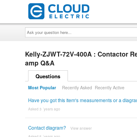
Ask
your
question
here...
Kelly-ZJWT-72V-400A : Contactor Re
amp Q&A
Questions
Most Popular
Recently Asked
Recently Active
Have you got this item's measurements or a diag
Asked 3 ´years ago
Contact diagram?
View answer
Asked 5 ´years ago