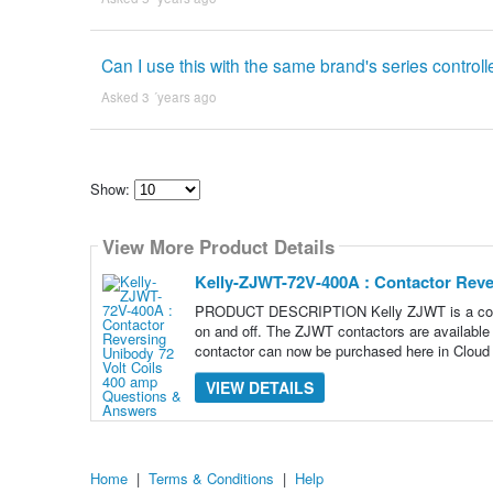
Can I use this with the same brand's series controll
Asked 3 ´years ago
Show:
Select
how
View More Product Details
many
pieces
of
Kelly-ZJWT-72V-400A : Contactor Reve
content
to
PRODUCT DESCRIPTION Kelly ZJWT is a contacto
show
on and off. The ZJWT contactors are available i
contactor can now be purchased here in Cloud
VIEW DETAILS
Home
|
Terms & Conditions
|
Help