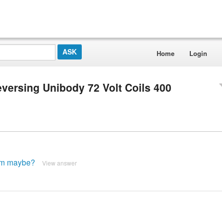
Home
Login
versing Unibody 72 Volt Coils 400
ram maybe?
View answer