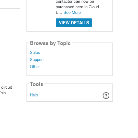
contactor can now be
purchased here in Cloud
E...
See More
VIEW DETAILS
Browse by Topic
Sales
Support
Other
Tools
circuit
This
Help