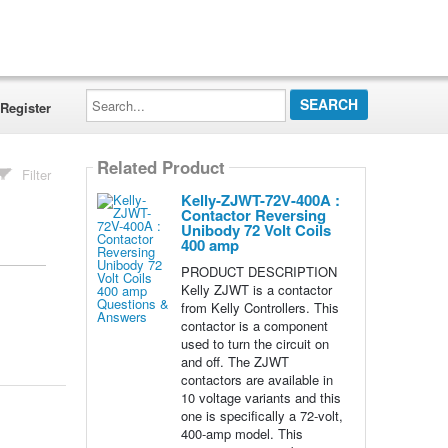
Search...
Register
Related Product
Filter
Kelly-ZJWT-72V-400A :
Contactor Reversing
Unibody 72 Volt Coils
400 amp
PRODUCT DESCRIPTION
Kelly ZJWT is a contactor
from Kelly Controllers. This
contactor is a component
used to turn the circuit on
and off. The ZJWT
contactors are available in
10 voltage variants and this
one is specifically a 72-volt,
400-amp model. This