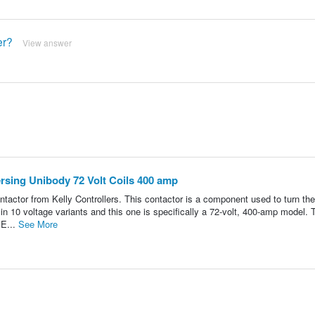
er?
View answer
rsing Unibody 72 Volt Coils 400 amp
r from Kelly Controllers. This contactor is a component used to turn the 
n 10 voltage variants and this one is specifically a 72-volt, 400-amp model. 
 E...
See More