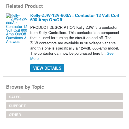
Related Product
Kelly-ZJW-12V-600A : Contactor 12 Volt Coil
600 Amp On/Off
PRODUCT DESCRIPTION Kelly ZJW is a contactor
from Kelly Controllers. This contactor is a component
that is used for turning the circuit on and off. The
ZJW contactors are available in 10 voltage variants
and this one is specifically a 12-volt, 600-amp model.
The contactor can now be purchased here i...
See
More
VIEW DETAILS
Browse by Topic
SALES
SUPPORT
OTHER