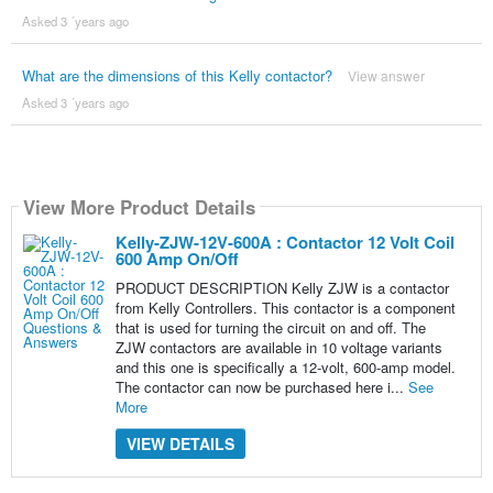
Asked 3 ´years ago
What are the dimensions of this Kelly contactor?
View answer
Asked 3 ´years ago
View More Product Details
Kelly-ZJW-12V-600A : Contactor 12 Volt Coil
600 Amp On/Off
PRODUCT DESCRIPTION Kelly ZJW is a contactor
from Kelly Controllers. This contactor is a component
that is used for turning the circuit on and off. The
ZJW contactors are available in 10 voltage variants
and this one is specifically a 12-volt, 600-amp model.
The contactor can now be purchased here i...
See
More
VIEW DETAILS