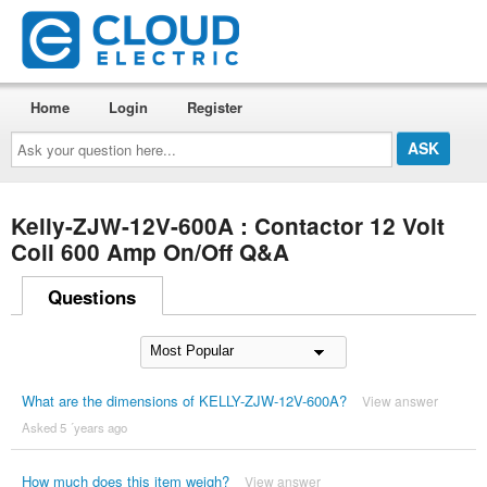
Home
Login
Register
Ask
your
question
here...
Kelly-ZJW-12V-600A : Contactor 12 Volt
Coil 600 Amp On/Off Q&A
Questions
What are the dimensions of KELLY-ZJW-12V-600A?
View answer
Asked 5 ´years ago
How much does this item weigh?
View answer