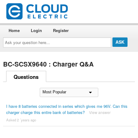
Home
Login
Register
Ask
your
question
here...
BC-SCSX9640 : Charger Q&A
Questions
I have 8 batteries connected in series which gives me 96V. Can this
charger charge this entire bank of batteries?
View answer
Asked 2 ´years ago