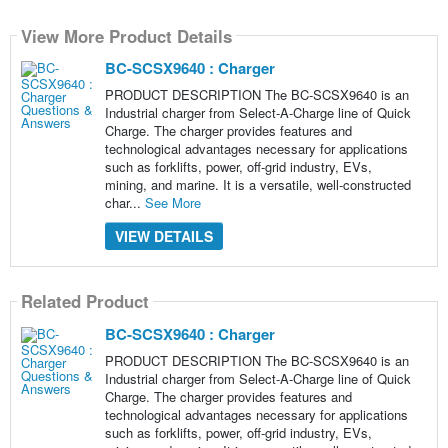
View More Product Details
BC-SCSX9640 : Charger
PRODUCT DESCRIPTION The BC-SCSX9640 is an
Industrial charger from Select-A-Charge line of Quick
Charge. The charger provides features and
technological advantages necessary for applications
such as forklifts, power, off-grid industry, EVs,
mining, and marine. It is a versatile, well-constructed
char...
See More
VIEW DETAILS
Related Product
BC-SCSX9640 : Charger
PRODUCT DESCRIPTION The BC-SCSX9640 is an
Industrial charger from Select-A-Charge line of Quick
Charge. The charger provides features and
technological advantages necessary for applications
such as forklifts, power, off-grid industry, EVs,