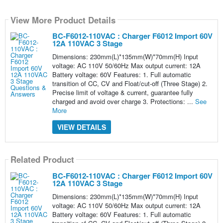
View More Product Details
BC-F6012-110VAC : Charger F6012 Import 60V
12A 110VAC 3 Stage
Dimensions: 230mm(L)*135mm(W)*70mm(H) Input
voltage: AC 110V 50/60Hz Max output current: 12A
Battery voltage: 60V Features: 1. Full automatic
transition of CC, CV and Float/cut-off (Three Stage) 2.
Precise limit of voltage & current, guarantee fully
charged and avoid over charge 3. Protections: ...
See
More
VIEW DETAILS
Related Product
BC-F6012-110VAC : Charger F6012 Import 60V
12A 110VAC 3 Stage
Dimensions: 230mm(L)*135mm(W)*70mm(H) Input
voltage: AC 110V 50/60Hz Max output current: 12A
Battery voltage: 60V Features: 1. Full automatic