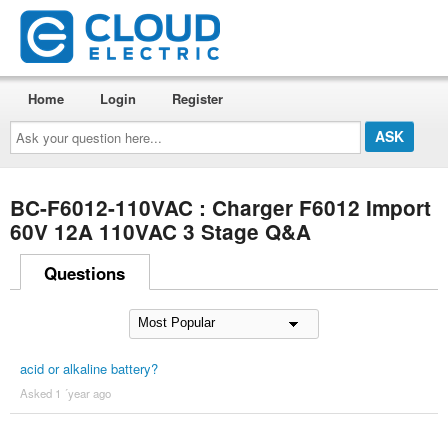
Home
Login
Register
Ask
your
question
here...
BC-F6012-110VAC : Charger F6012 Import
60V 12A 110VAC 3 Stage Q&A
Questions
acid or alkaline battery?
Asked 1 ´year ago