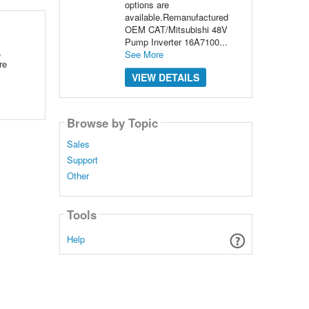
options are
available.Remanufactured
OEM CAT/Mitsubishi 48V
Pump Inverter 16A7100...
,
See More
re
VIEW DETAILS
Browse by Topic
Sales
Support
Other
Tools
Help