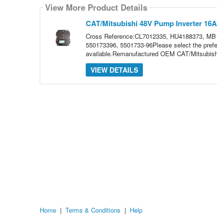
how
View More Product Details
many
pieces
of
CAT/Mitsubishi 48V Pump Inverter 16
content
to
Cross Reference:CL7012335, HU4188373, MB
show
550173396, 5501733-96Please select the prefe
available.Remanufactured OEM CAT/Mitsubish
VIEW DETAILS
Home
|
Terms & Conditions
|
Help