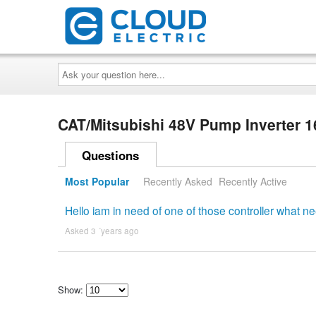
Ask
your
question
here...
CAT/Mitsubishi 48V Pump Inverter
Questions
Most Popular
Recently Asked
Recently Active
Hello iam in need of one of those controller what 
Asked 3 ´years ago
Show:
Select