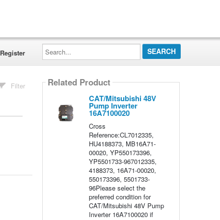
Search...
Register
Related Product
Filter
CAT/Mitsubishi 48V
Pump Inverter
16A7100020
Cross
Reference:CL7012335,
HU4188373, MB16A71-
00020, YP550173396,
YP5501733-967012335,
4188373, 16A71-00020,
550173396, 5501733-
96Please select the
preferred condition for
CAT/Mitsubishi 48V Pump
Inverter 16A7100020 if