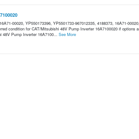
A7100020
16A71-00020, YP550173396, YP5501733-967012335, 4188373, 16A71-00020
rred condition for CAT/Mitsubishi 48V Pump Inverter 16A7100020 if options a
i 48V Pump Inverter 16A7100...
See More