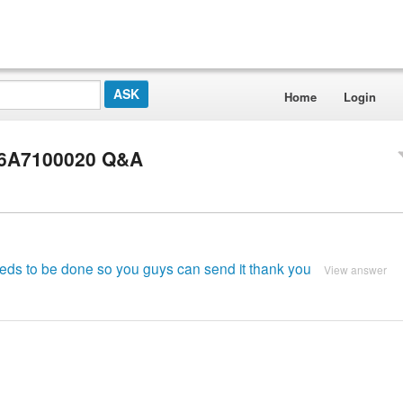
Home
Login
 16A7100020 Q&A
needs to be done so you guys can send it thank you
View answer