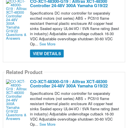
CO-XCT-48300-G19 : Alltrax XCT-48300
Controller 24-48V 300A Yamaha G19/22
Specifications DC motor controller for separately
excited motors (not series) ABS + PC510 flame
resistant thermal plastic enclosure All copper heat
sinks Sealed epoxy UL-94-VO / 5VA flame rating (best
in industry) Adjustable undervoltage cutback 16-30
VDC Adjustable overvoltage shutdown 30-60 VDC
Op...
See More
VIEW DETAILS
Related Product
CO-XCT-48300-G19 : Alltrax XCT-48300
Controller 24-48V 300A Yamaha G19/22
Specifications DC motor controller for separately
excited motors (not series) ABS + PC510 flame
resistant thermal plastic enclosure All copper heat
sinks Sealed epoxy UL-94-VO / 5VA flame rating (best
in industry) Adjustable undervoltage cutback 16-30
VDC Adjustable overvoltage shutdown 30-60 VDC
Op...
See More