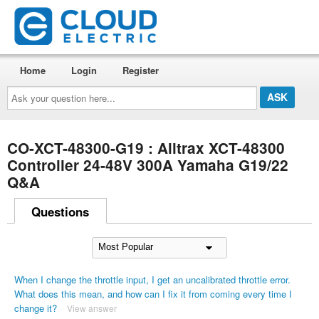
Home
Login
Register
Ask
your
question
here...
CO-XCT-48300-G19 : Alltrax XCT-48300
Controller 24-48V 300A Yamaha G19/22
Q&A
Questions
When I change the throttle input, I get an uncalibrated throttle error.
What does this mean, and how can I fix it from coming every time I
change it?
View answer