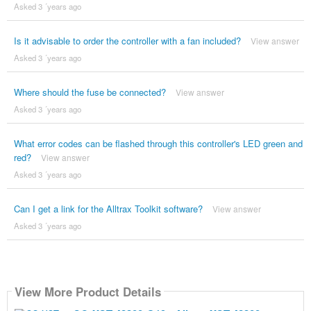
Asked 3 ´years ago
Is it advisable to order the controller with a fan included?
View answer
Asked 3 ´years ago
Where should the fuse be connected?
View answer
Asked 3 ´years ago
What error codes can be flashed through this controller's LED green and
red?
View answer
Asked 3 ´years ago
Can I get a link for the Alltrax Toolkit software?
View answer
Asked 3 ´years ago
View More Product Details