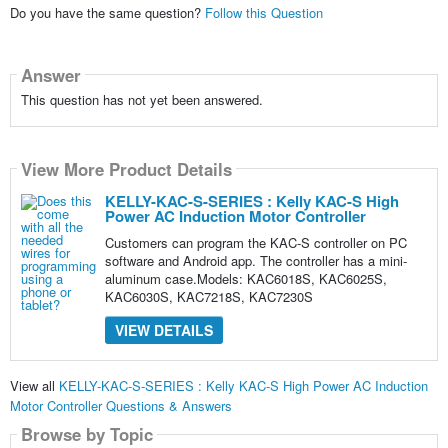
Do you have the same question?
Follow this Question
Answer
This question has not yet been answered.
View More Product Details
KELLY-KAC-S-SERIES : Kelly KAC-S High
Power AC Induction Motor Controller
Customers can program the KAC-S controller on PC
software and Android app. The controller has a mini-
aluminum case.Models: KAC6018S, KAC6025S,
KAC6030S, KAC7218S, KAC7230S
VIEW DETAILS
View all
KELLY-KAC-S-SERIES : Kelly KAC-S High Power AC Induction
Motor Controller Questions & Answers
Browse by Topic