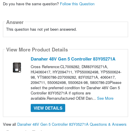
Do you have the same question?
Follow this Question
Answer
This question has not yet been answered.
View More Product Details
Danaher 48V Gen 5 Controller 83Y05271A
Cross Reference:CL7009282, DM83Y05271A,
HU4060417, HY2094711, YP550062498, YP5500624-
98, YT5800786-237009282, 83Y05271A, 4060417,
2094711, 550062498, 5500624-98, 5800786-23Please
select the preferred condition for Danaher 48V Gen 5
Controller 83Y05271A if options are
available.Remanufactured OEM Dan...
See More
VIEW DETAILS
View all
Danaher 48V Gen 5 Controller 83Y05271A Questions & Answers