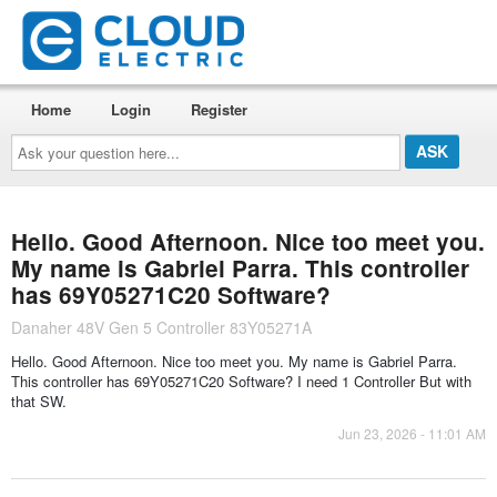
Home
Login
Register
Ask
your
question
here...
Hello. Good Afternoon. Nice too meet you.
My name is Gabriel Parra. This controller
has 69Y05271C20 Software?
Danaher 48V Gen 5 Controller 83Y05271A
Hello. Good Afternoon. Nice too meet you. My name is Gabriel Parra.
This controller has 69Y05271C20 Software? I need 1 Controller But with
that SW.
Jun 23, 2026 - 11:01 AM