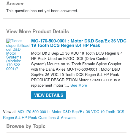
Answer
This question has not yet been answered.
View More Product Details
MO-170-500-0001 : Motor D&D Sep/Ex 36 VDC
19 Tooth DCS Regen 8.4 HP Peak
Motor D&D Sep/Ex 36 VDC 19 Tooth DCS Regen 8.4
HP Peak Used on EZGO DCS (DrIve Control
System) Mounts on 19 Tooth Female Spline Coupler
with the Dana Axles MO-170-500-0001 : Motor D&D
Sep/Ex 36 VDC 19 Tooth DCS Regen 8.4 HP Peak
PRODUCT DESCRIPTION Motor 170-500-0001 is a
replacement motor t...
See More
VIEW DETAILS
View all
MO-170-500-0001 : Motor D&D Sep/Ex 36 VDC 19 Tooth DCS
Regen 8.4 HP Peak Questions & Answers
Browse by Topic