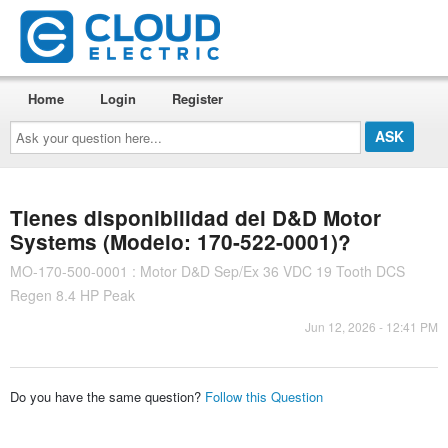
Home
Login
Register
Ask
your
question
here...
Tienes disponibilidad del D&D Motor
Systems (Modelo: 170-522-0001)?
MO-170-500-0001 : Motor D&D Sep/Ex 36 VDC 19 Tooth DCS
Regen 8.4 HP Peak
Jun 12, 2026 - 12:41 PM
Do you have the same question?
Follow this Question