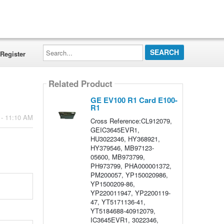
Search...
Register
Related Product
GE EV100 R1 Card E100-
R1
 - 11:10 AM
Cross Reference:CL912079,
GEIC3645EVR1,
HU3022346, HY368921,
HY379546, MB97123-
05600, MB973799,
PH973799, PHA000001372,
PM200057, YP150020986,
YP1500209-86,
YP220011947, YP2200119-
47, YT5171136-41,
YT5184688-40912079,
IC3645EVR1, 3022346,