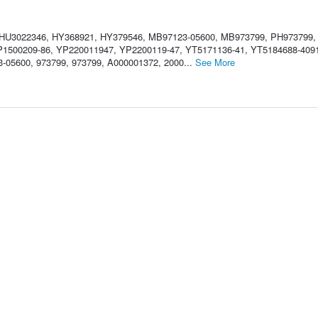
 HU3022346, HY368921, HY379546, MB97123-05600, MB973799, PH973799,
1500209-86, YP220011947, YP2200119-47, YT5171136-41, YT5184688-409
-05600, 973799, 973799, A000001372, 2000...
See More