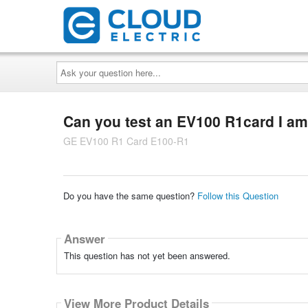
Ask
your
question
here...
Can you test an EV100 R1card I am 
GE EV100 R1 Card E100-R1
Do you have the same question?
Follow this Question
Answer
This question has not yet been answered.
View More Product Details