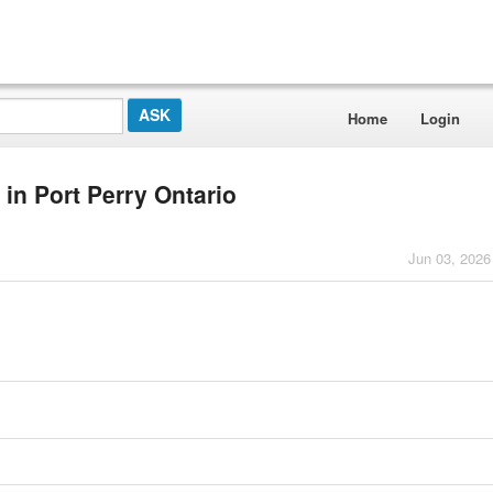
Home
Login
in Port Perry Ontario
Jun 03, 2026