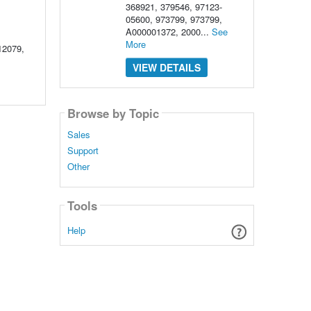
368921, 379546, 97123-
05600, 973799, 973799,
A000001372, 2000...
See
More
12079,
VIEW DETAILS
Browse by Topic
Sales
Support
Other
Tools
Help