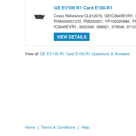
GE EV100 R1 Card E100-R1
Cross Reference:CL912079, GEIC3645EVR1,
PHA000001372, PM200057, YP150020986, YP
IC3645EVR1, 3022346, 368921, 379546, 97123
VIEW DETAILS
View all
GE EV100 R1 Card E100-R1 Questions & Answers
Home
|
Terms & Conditions
|
Help