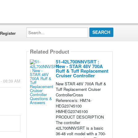
Search...
Register
Related Product
51-42L700NNVSRT :
New - STAR 48V 700A
Ruff & Tuff Replacement
Cruiser Controller
 - 08:39 AM
New STAR 48V 700A Ruff &
Tuff Replacement Cruiser
ControllerCross
Reference/s: HM74-
HEG23745100
HMHEG23745100
PRODUCT DESCRIPTION
The controller
42L700NNVSRT is a basic
36-48 volt model with a 700-