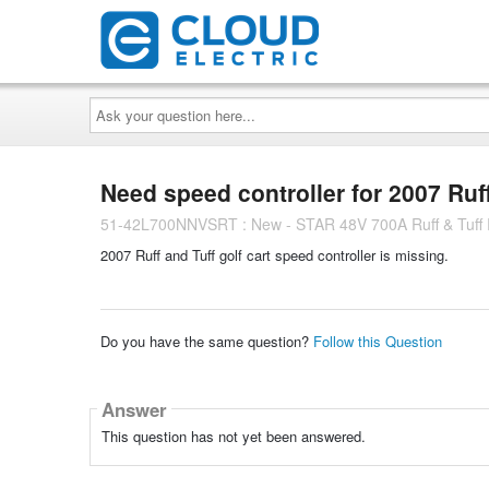
Ask
your
question
here...
Need speed controller for 2007 Ruff 
51-42L700NNVSRT : New - STAR 48V 700A Ruff & Tuff R
2007 Ruff and Tuff golf cart speed controller is missing.
Do you have the same question?
Follow this Question
Answer
This question has not yet been answered.