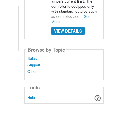
ampere current limit. The
controller is equipped only
with standard features such
as controlled acc...
See
More
VIEW DETAILS
Browse by Topic
Sales
Support
Other
Tools
Help