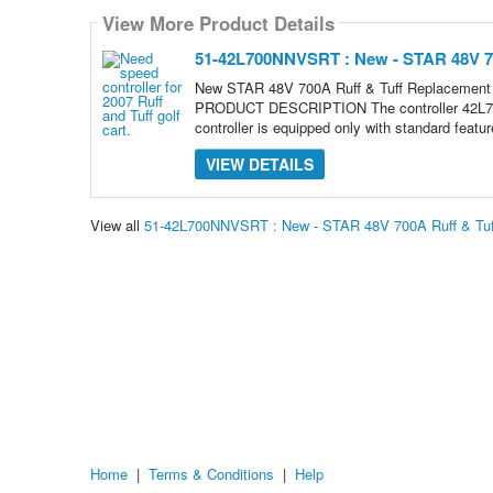
View More Product Details
51-42L700NNVSRT : New - STAR 48V 70
New STAR 48V 700A Ruff & Tuff Replacement
PRODUCT DESCRIPTION The controller 42L700N
controller is equipped only with standard featu
VIEW DETAILS
View all
51-42L700NNVSRT : New - STAR 48V 700A Ruff & Tuff
Home
|
Terms & Conditions
|
Help