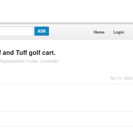
Home
Login
and Tuff golf cart.
eplacement Cruiser Controller
Apr 07, 2026