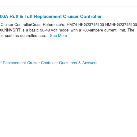
0A Ruff & Tuff Replacement Cruiser Controller
 Cruiser ControllerCross Reference/s: HM74-HEG23745100 HMHEG23745100
NVSRT is a basic 36-48 volt model with a 700-ampere current limit. The
res such as controlled acc...
See More
 Replacement Cruiser Controller Questions & Answers