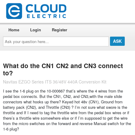
Home
Login
Register
Ask
your
question
here...
What do the CN1 CN2 and CN3 connect
to?
Navitas EZGO Series ITS 36/48V 440A Conversion Kit
I see the 1-6 plug on the 10-000667 that’s where the 4 wires from the
pedal box connects. But the CN1, CN2, and CN3,with the male slide
connectors what hooks up there? Keyed hot 48v (CN1), Ground from
battery pack (CN2), and Throttle (CN3) ? I’m not sure what swore is the
throttle and If I need to tag the throttle wire from the pedal box wires or if
there’s a throttle wire somewhere else or if I’m supposed to get the wire
from the micro switches on the forward and reverse Manual switch for the
1-6 plug?