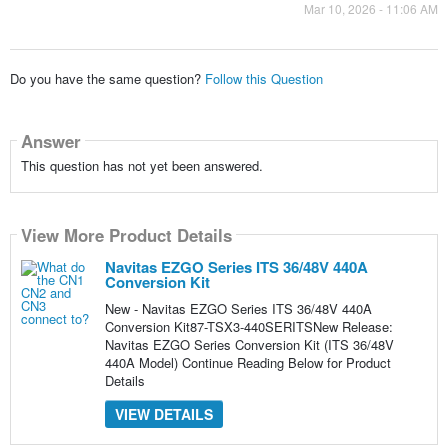
Mar 10, 2026 - 11:06 AM
Do you have the same question?
Follow this Question
Answer
This question has not yet been answered.
View More Product Details
Navitas EZGO Series ITS 36/48V 440A
Conversion Kit
New - Navitas EZGO Series ITS 36/48V 440A
Conversion Kit87-TSX3-440SERITSNew Release:
Navitas EZGO Series Conversion Kit (ITS 36/48V
440A Model) Continue Reading Below for Product
Details
VIEW DETAILS