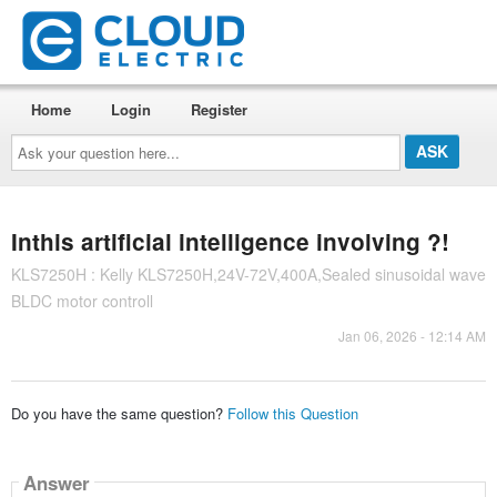
Home
Login
Register
Ask
your
question
here...
Inthis artificial intelligence involving ?!
KLS7250H : Kelly KLS7250H,24V-72V,400A,Sealed sinusoidal wave
BLDC motor controll
Jan 06, 2026 - 12:14 AM
Do you have the same question?
Follow this Question
Answer