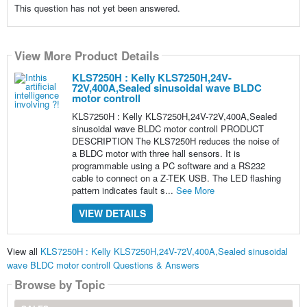
This question has not yet been answered.
View More Product Details
KLS7250H : Kelly KLS7250H,24V-
72V,400A,Sealed sinusoidal wave BLDC
motor controll
KLS7250H : Kelly KLS7250H,24V-72V,400A,Sealed
sinusoidal wave BLDC motor controll PRODUCT
DESCRIPTION The KLS7250H reduces the noise of
a BLDC motor with three hall sensors. It is
programmable using a PC software and a RS232
cable to connect on a Z-TEK USB. The LED flashing
pattern indicates fault s...
See More
VIEW DETAILS
View all
KLS7250H : Kelly KLS7250H,24V-72V,400A,Sealed sinusoidal
wave BLDC motor controll Questions & Answers
Browse by Topic