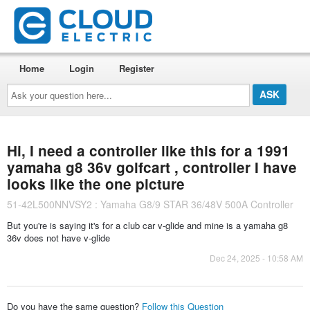
Home
Login
Register
Ask
your
question
here...
Hi, I need a controller like this for a 1991
yamaha g8 36v golfcart , controller I have
looks like the one picture
51-42L500NNVSY2 : Yamaha G8/9 STAR 36/48V 500A Controller
But you're is saying it's for a club car v-glide and mine is a yamaha g8
36v does not have v-glide
Dec 24, 2025 - 10:58 AM
Do you have the same question?
Follow this Question