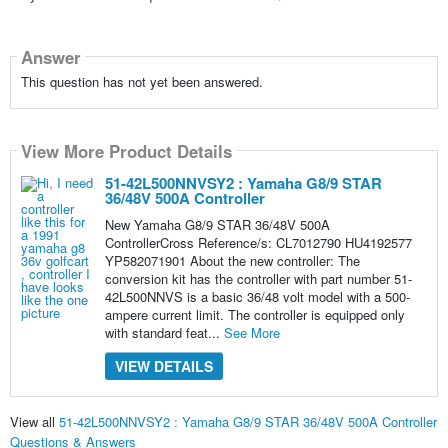
Answer
This question has not yet been answered.
View More Product Details
51-42L500NNVSY2 : Yamaha G8/9 STAR
36/48V 500A Controller
New Yamaha G8/9 STAR 36/48V 500A
ControllerCross Reference/s: CL7012790 HU4192577
YP582071901 About the new controller: The
conversion kit has the controller with part number 51-
42L500NNVS is a basic 36/48 volt model with a 500-
ampere current limit. The controller is equipped only
with standard feat...
See More
VIEW DETAILS
View all
51-42L500NNVSY2 : Yamaha G8/9 STAR 36/48V 500A Controller
Questions & Answers