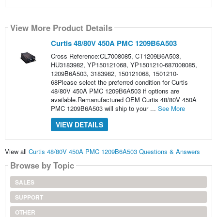
View More Product Details
Curtis 48/80V 450A PMC 1209B6A503
Cross Reference:CL7008085, CT1209B6A503,
HU3183982, YP150121068, YP1501210-687008085,
1209B6A503, 3183982, 150121068, 1501210-
68Please select the preferred condition for Curtis
48/80V 450A PMC 1209B6A503 if options are
available.Remanufactured OEM Curtis 48/80V 450A
PMC 1209B6A503 will ship to your ...
See More
VIEW DETAILS
View all
Curtis 48/80V 450A PMC 1209B6A503 Questions & Answers
Browse by Topic
SALES
SUPPORT
OTHER