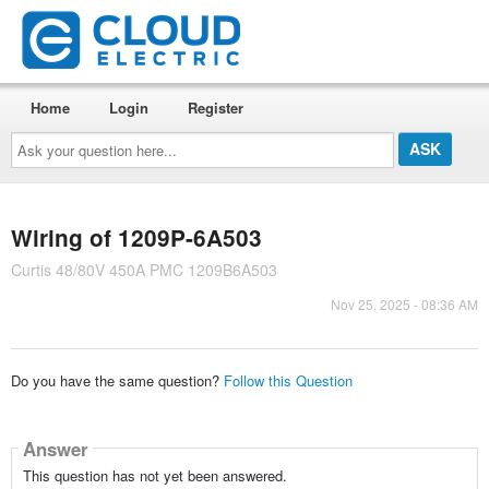
Home
Login
Register
Ask
your
question
here...
Wiring of 1209P-6A503
Curtis 48/80V 450A PMC 1209B6A503
Nov 25, 2025 - 08:36 AM
Do you have the same question?
Follow this Question
Answer
This question has not yet been answered.