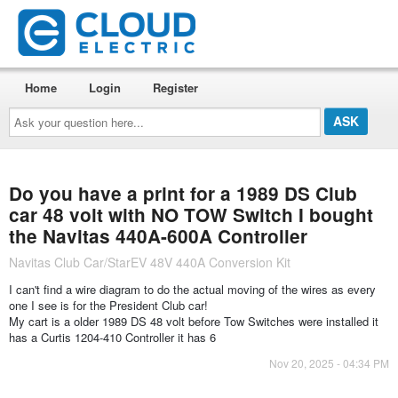
Home
Login
Register
Ask
your
question
here...
Do you have a print for a 1989 DS Club
car 48 volt with NO TOW Switch I bought
the Navitas 440A-600A Controller
Navitas Club Car/StarEV 48V 440A Conversion Kit
I can't find a wire diagram to do the actual moving of the wires as every
one I see is for the President Club car!
My cart is a older 1989 DS 48 volt before Tow Switches were installed it
has a Curtis 1204-410 Controller it has 6
Nov 20, 2025 - 04:34 PM