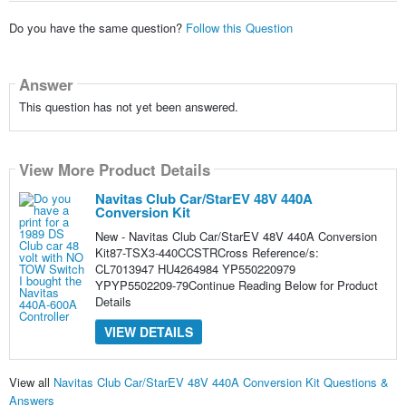
Do you have the same question?
Follow this Question
Answer
This question has not yet been answered.
View More Product Details
Navitas Club Car/StarEV 48V 440A
Conversion Kit
New - Navitas Club Car/StarEV 48V 440A Conversion
Kit87-TSX3-440CCSTRCross Reference/s:
CL7013947 HU4264984 YP550220979
YPYP5502209-79Continue Reading Below for Product
Details
VIEW DETAILS
View all
Navitas Club Car/StarEV 48V 440A Conversion Kit Questions &
Answers