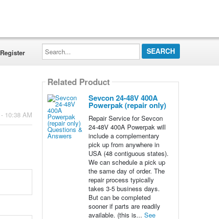
Search...
Register
Related Product
Sevcon 24-48V 400A
Powerpak (repair only)
 - 10:38 AM
Repair Service for Sevcon
24-48V 400A Powerpak will
include a complementary
pick up from anywhere in
USA (48 contiguous states).
We can schedule a pick up
the same day of order. The
repair process typically
takes 3-5 business days.
But can be completed
sooner if parts are readily
available. (this is...
See