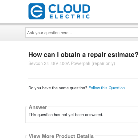
Ask
your
question
here...
How can I obtain a repair estimate
Sevcon 24-48V 400A Powerpak (repair only)
Do you have the same question?
Follow this Question
Answer
This question has not yet been answered.
View More Product Details