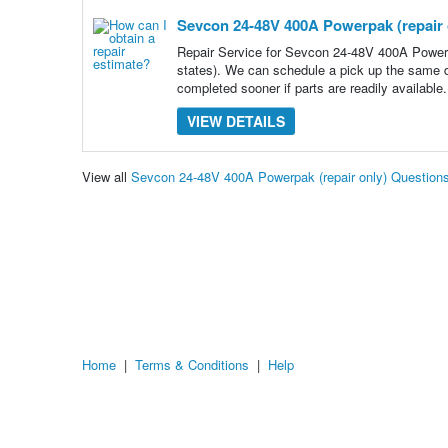
Sevcon 24-48V 400A Powerpak (repair 
Repair Service for Sevcon 24-48V 400A Powerp
states). We can schedule a pick up the same d
completed sooner if parts are readily available. 
VIEW DETAILS
View all
Sevcon 24-48V 400A Powerpak (repair only) Question
Home
|
Terms & Conditions
|
Help