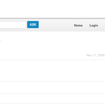
Home
Login
?
Nov 17, 2025