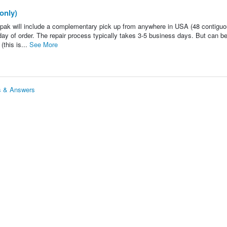
only)
ak will include a complementary pick up from anywhere in USA (48 contigu
ay of order. The repair process typically takes 3-5 business days. But can b
(this is...
See More
s & Answers