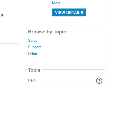
More
VIEW DETAILS
ous
e
Browse by Topic
Sales
Support
Other
Tools
Help