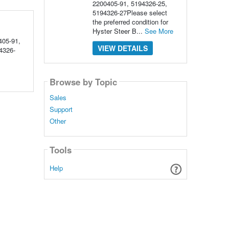
2200405-91, 5194326-25,
5194326-27Please select
the preferred condition for
Hyster Steer B...
See More
05-91,
VIEW DETAILS
4326-
Browse by Topic
Sales
Support
Other
Tools
Help