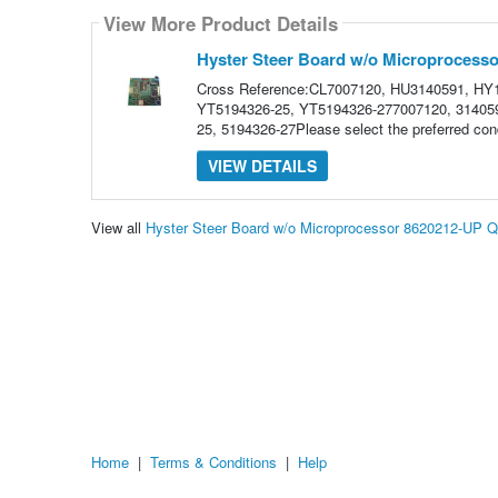
View More Product Details
Hyster Steer Board w/o Microprocess
Cross Reference:CL7007120, HU3140591, HY
YT5194326-25, YT5194326-277007120, 314059
25, 5194326-27Please select the preferred cond
VIEW DETAILS
View all
Hyster Steer Board w/o Microprocessor 8620212-UP 
Home
|
Terms & Conditions
|
Help