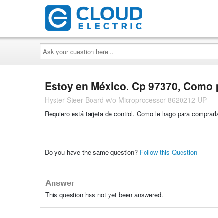
Ask
your
question
here...
Estoy en México. Cp 97370, Como p
Hyster Steer Board w/o Microprocessor 8620212-UP
Requiero está tarjeta de control. Como le hago para comprar
Do you have the same question?
Follow this Question
Answer
This question has not yet been answered.