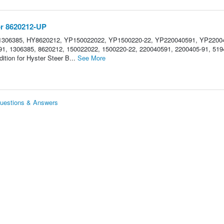
or 8620212-UP
1306385, HY8620212, YP150022022, YP1500220-22, YP220040591, YP22004
1, 1306385, 8620212, 150022022, 1500220-22, 220040591, 2200405-91, 519
ition for Hyster Steer B...
See More
Questions & Answers