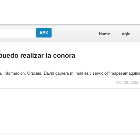
Home
Login
uedo realizar la conora
la. Información. Gracias. David cabrera mi mail es : servicio@mapesamaquin
Oct 28, 2025