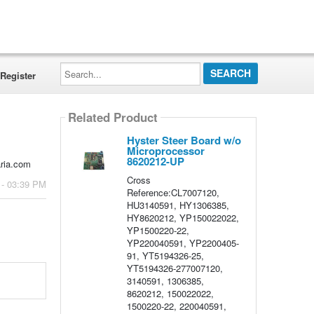
Search...
Register
Related Product
Hyster Steer Board w/o
Microprocessor
8620212-UP
aria.com
Cross
 - 03:39 PM
Reference:CL7007120,
HU3140591, HY1306385,
HY8620212, YP150022022,
YP1500220-22,
YP220040591, YP2200405-
91, YT5194326-25,
YT5194326-277007120,
3140591, 1306385,
8620212, 150022022,
1500220-22, 220040591,