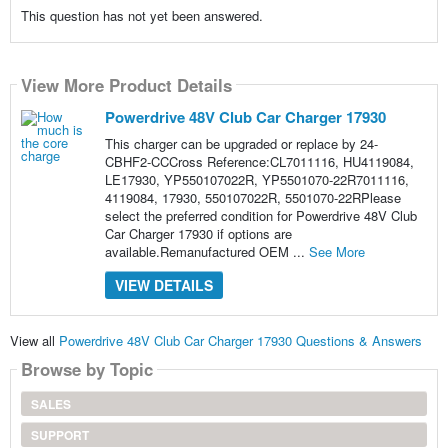
This question has not yet been answered.
View More Product Details
Powerdrive 48V Club Car Charger 17930
This charger can be upgraded or replace by 24-
CBHF2-CCCross Reference:CL7011116, HU4119084,
LE17930, YP550107022R, YP5501070-22R7011116,
4119084, 17930, 550107022R, 5501070-22RPlease
select the preferred condition for Powerdrive 48V Club
Car Charger 17930 if options are
available.Remanufactured OEM ...
See More
VIEW DETAILS
View all
Powerdrive 48V Club Car Charger 17930 Questions & Answers
Browse by Topic
SALES
SUPPORT