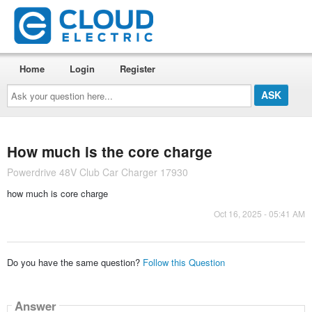
Home
Login
Register
Ask
your
question
here...
How much is the core charge
Powerdrive 48V Club Car Charger 17930
how much is core charge
Oct 16, 2025 - 05:41 AM
Do you have the same question?
Follow this Question
Answer