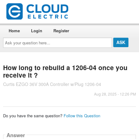
Home
Login
Register
Ask
your
question
here...
How long to rebuild a 1206-04 once you
receive it ?
Curtis EZGO 36V 300A Controller w/Plug 1206-04
Aug 28, 2025 - 12:26 PM
Do you have the same question?
Follow this Question
Answer