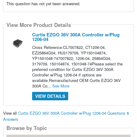
This question has not yet been answered.
View More Product Details
Curtis EZGO 36V 300A Controller w/Plug
1206-04
Cross Reference:CL7007822, CT1206-04,
EZ25864G04, HU3179709, YP150104874,
YP1501048-747007822, 1206-04, 25864G04,
3179709, 150104874, 1501048-74Please select the
preferred condition for Curtis EZGO 36V 300A
Controller w/Plug 1206-04 if options are
available.Remanufactured OEM Curtis EZGO 36V
300A Co...
See More
VIEW DETAILS
View all
Curtis EZGO 36V 300A Controller w/Plug 1206-04 Questions &
Answers
Browse by Topic