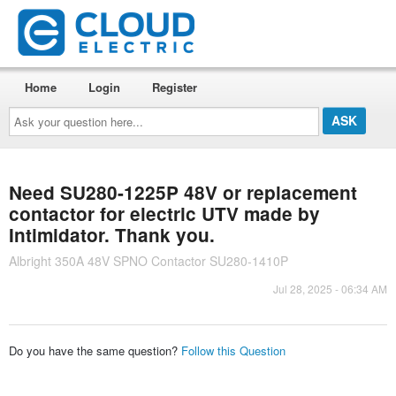
Home
Login
Register
Ask
your
question
here...
Need SU280-1225P 48V or replacement
contactor for electric UTV made by
Intimidator. Thank you.
Albright 350A 48V SPNO Contactor SU280-1410P
Jul 28, 2025 - 06:34 AM
Do you have the same question?
Follow this Question