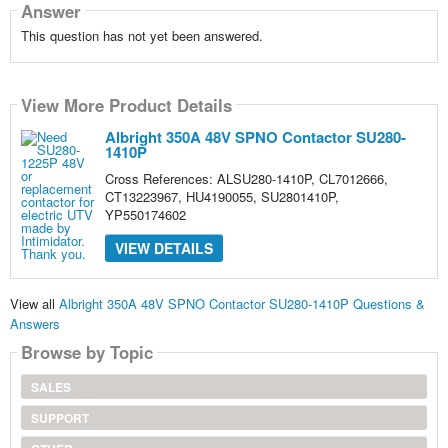
Answer
This question has not yet been answered.
View More Product Details
Albright 350A 48V SPNO Contactor SU280-
1410P
Cross References: ALSU280-1410P, CL7012666,
CT13223967, HU4190055, SU2801410P,
YP550174602
VIEW DETAILS
View all
Albright 350A 48V SPNO Contactor SU280-1410P Questions &
Answers
Browse by Topic
SALES
SUPPORT