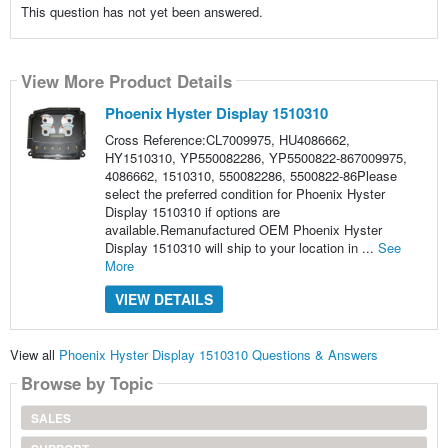
This question has not yet been answered.
View More Product Details
Phoenix Hyster Display 1510310
Cross Reference:CL7009975, HU4086662,
HY1510310, YP550082286, YP5500822-867009975,
4086662, 1510310, 550082286, 5500822-86Please
select the preferred condition for Phoenix Hyster
Display 1510310 if options are
available.Remanufactured OEM Phoenix Hyster
Display 1510310 will ship to your location in ...
See
More
VIEW DETAILS
View all
Phoenix Hyster Display 1510310 Questions & Answers
Browse by Topic
SALES