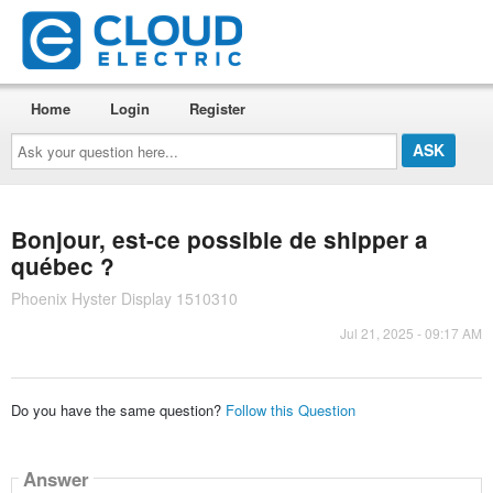
Home
Login
Register
Ask
your
question
here...
Bonjour, est-ce possible de shipper a
québec ?
Phoenix Hyster Display 1510310
Jul 21, 2025 - 09:17 AM
Do you have the same question?
Follow this Question
Answer