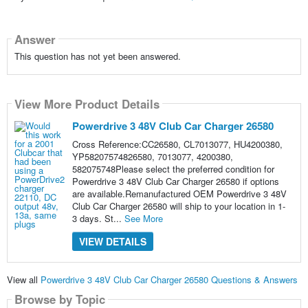
Answer
This question has not yet been answered.
View More Product Details
Powerdrive 3 48V Club Car Charger 26580
Cross Reference:CC26580, CL7013077, HU4200380,
YP58207574826580, 7013077, 4200380,
582075748Please select the preferred condition for
Powerdrive 3 48V Club Car Charger 26580 if options
are available.Remanufactured OEM Powerdrive 3 48V
Club Car Charger 26580 will ship to your location in 1-
3 days. St...
See More
VIEW DETAILS
View all
Powerdrive 3 48V Club Car Charger 26580 Questions & Answers
Browse by Topic