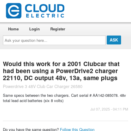
Home
Login
Register
Ask
your
question
here...
Would this work for a 2001 Clubcar that
had been using a PowerDrive2 charger
22110, DC output 48v, 13a, same plugs
Powerdrive 3 48V Club Car Charger 26580
Same specs between the two chargers. Cart serial # AA142-085078. 48v
total lead acid batteries (six 8 volts)
Jul 07, 2025 - 04:11 PM
Do you have the same question?
Follow this Question