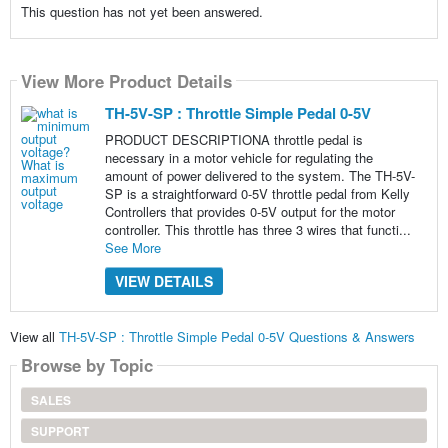
This question has not yet been answered.
View More Product Details
TH-5V-SP : Throttle Simple Pedal 0-5V
PRODUCT DESCRIPTIONA throttle pedal is
necessary in a motor vehicle for regulating the
amount of power delivered to the system. The TH-5V-
SP is a straightforward 0-5V throttle pedal from Kelly
Controllers that provides 0-5V output for the motor
controller. This throttle has three 3 wires that functi...
See More
VIEW DETAILS
View all
TH-5V-SP : Throttle Simple Pedal 0-5V Questions & Answers
Browse by Topic
SALES
SUPPORT