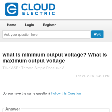
Home
Login
Register
Ask
your
question
here...
what is minimum output voltage? What is
maximum output voltage
TH-5V-SP : Throttle Simple Pedal 0-5V
Feb 24, 2025 - 04:31 PM
Do you have the same question?
Follow this Question
Answer