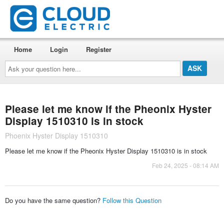
Home
Login
Register
Ask
your
question
here...
Please let me know if the Pheonix Hyster
Display 1510310 is in stock
Phoenix Hyster Display 1510310
Please let me know if the Pheonix Hyster Display 1510310 is in stock
Feb 24, 2025 - 08:14 AM
Do you have the same question?
Follow this Question