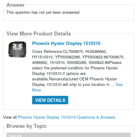
Answer
This question has not yet been answered.
View More Product Details
Phoenix Hyster Display 1510310
Cross Reference:CL7009975, HU4086662,
HY1510310, YP550082286, YP5500822-867009975,
4086662, 1510310, 550082286, 5500822-86Please
select the preferred condition for Phoenix Hyster
Display 1510310 if options are
available.Remanufactured OEM Phoenix Hyster
Display 1510310 will ship to your location in ...
See
More
VIEW DETAILS
View all
Phoenix Hyster Display 1510310 Questions & Answers
Browse by Topic
SALES