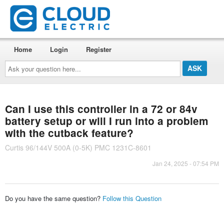
Home
Login
Register
Ask
your
question
here...
Can I use this controller in a 72 or 84v
battery setup or will I run into a problem
with the cutback feature?
Curtis 96/144V 500A (0-5K) PMC 1231C-8601
Jan 24, 2025 - 07:54 PM
Do you have the same question?
Follow this Question