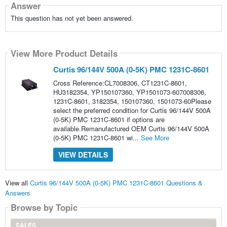
Answer
This question has not yet been answered.
View More Product Details
Curtis 96/144V 500A (0-5K) PMC 1231C-8601
Cross Reference:CL7008306, CT1231C-8601,
HU3182354, YP150107360, YP1501073-607008306,
1231C-8601, 3182354, 150107360, 1501073-60Please
select the preferred condition for Curtis 96/144V 500A
(0-5K) PMC 1231C-8601 if options are
available.Remanufactured OEM Curtis 96/144V 500A
(0-5K) PMC 1231C-8601 wi...
See More
VIEW DETAILS
View all
Curtis 96/144V 500A (0-5K) PMC 1231C-8601 Questions &
Answers
Browse by Topic
SALES